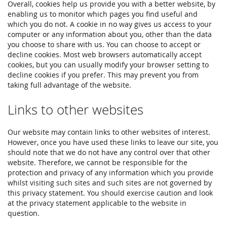
Overall, cookies help us provide you with a better website, by
enabling us to monitor which pages you find useful and
which you do not. A cookie in no way gives us access to your
computer or any information about you, other than the data
you choose to share with us. You can choose to accept or
decline cookies. Most web browsers automatically accept
cookies, but you can usually modify your browser setting to
decline cookies if you prefer. This may prevent you from
taking full advantage of the website.
Links to other websites
Our website may contain links to other websites of interest.
However, once you have used these links to leave our site, you
should note that we do not have any control over that other
website. Therefore, we cannot be responsible for the
protection and privacy of any information which you provide
whilst visiting such sites and such sites are not governed by
this privacy statement. You should exercise caution and look
at the privacy statement applicable to the website in
question.