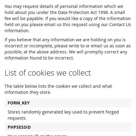
You may request details of personal information which we
hold about you under the Data Protection Act 1998. A small
fee will be payable. If you would like a copy of the information
held on you please email us this request using our Contact Us
information.
If you believe that any information we are holding on you is
incorrect or incomplete, please write to or email us as soon as
possible, at the above address. We will promptly correct any
information found to be incorrect.
List of cookies we collect
The table below lists the cookies we collect and what
information they store.
FORM_KEY
Stores randomly generated key used to prevent forged
requests.
PHPSESSID