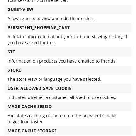
Your session ID on the server.
GUEST-VIEW
Allows guests to view and edit their orders.
PERSISTENT_SHOPPING_CART
A link to information about your cart and viewing history, if
you have asked for this.
STF
Information on products you have emailed to friends.
STORE
The store view or language you have selected.
USER_ALLOWED_SAVE_COOKIE
Indicates whether a customer allowed to use cookies.
MAGE-CACHE-SESSID
Facilitates caching of content on the browser to make
pages load faster.
MAGE-CACHE-STORAGE