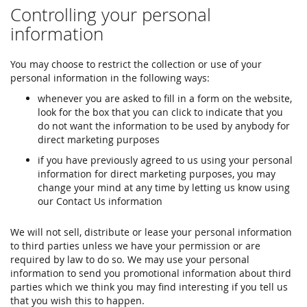
Controlling your personal
information
You may choose to restrict the collection or use of your
personal information in the following ways:
whenever you are asked to fill in a form on the website,
look for the box that you can click to indicate that you
do not want the information to be used by anybody for
direct marketing purposes
if you have previously agreed to us using your personal
information for direct marketing purposes, you may
change your mind at any time by letting us know using
our Contact Us information
We will not sell, distribute or lease your personal information
to third parties unless we have your permission or are
required by law to do so. We may use your personal
information to send you promotional information about third
parties which we think you may find interesting if you tell us
that you wish this to happen.