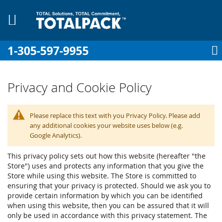
1-305-597-9955
My Cart
Sign In
My Account
Sk
to
Co
Privacy and Cookie Policy
Please replace this text with you Privacy Policy. Please add
pplies
any additional cookies your website uses below (e.g.
Google Analytics).
Equipment
This privacy policy sets out how this website (hereafter "the
Store") uses and protects any information that you give the
Store while using this website. The Store is committed to
ensuring that your privacy is protected. Should we ask you to
provide certain information by which you can be identified
when using this website, then you can be assured that it will
only be used in accordance with this privacy statement. The