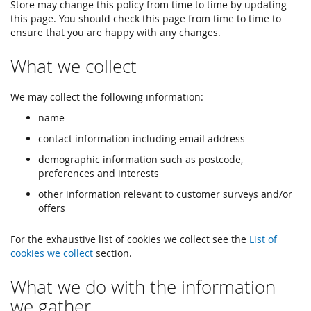
Store may change this policy from time to time by updating
this page. You should check this page from time to time to
ensure that you are happy with any changes.
What we collect
We may collect the following information:
name
contact information including email address
demographic information such as postcode,
preferences and interests
other information relevant to customer surveys and/or
offers
For the exhaustive list of cookies we collect see the
List of
cookies we collect
section.
What we do with the information
we gather