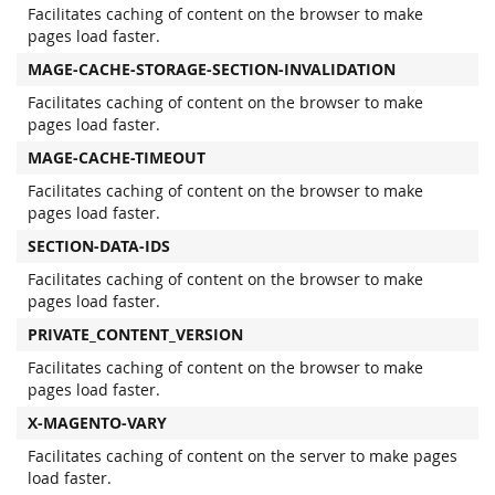
Facilitates caching of content on the browser to make
pages load faster.
MAGE-CACHE-STORAGE-SECTION-INVALIDATION
Facilitates caching of content on the browser to make
pages load faster.
MAGE-CACHE-TIMEOUT
Facilitates caching of content on the browser to make
pages load faster.
SECTION-DATA-IDS
Facilitates caching of content on the browser to make
pages load faster.
PRIVATE_CONTENT_VERSION
Facilitates caching of content on the browser to make
pages load faster.
X-MAGENTO-VARY
Facilitates caching of content on the server to make pages
load faster.