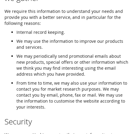
We require this information to understand your needs and
provide you with a better service, and in particular for the
following reasons:
Internal record keeping.
We may use the information to improve our products
and services.
We may periodically send promotional emails about
new products, special offers or other information which
we think you may find interesting using the email
address which you have provided.
From time to time, we may also use your information to
contact you for market research purposes. We may
contact you by email, phone, fax or mail. We may use
the information to customise the website according to
your interests.
Security