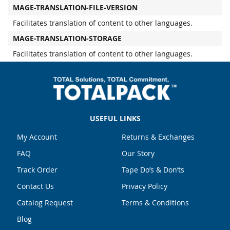
MAGE-TRANSLATION-FILE-VERSION
Facilitates translation of content to other languages.
MAGE-TRANSLATION-STORAGE
Facilitates translation of content to other languages.
USEFUL LINKS
My Account
Returns & Exchanges
FAQ
Our Story
Track Order
Tape Do’s & Don’ts
Contact Us
Privacy Policy
Catalog Request
Terms & Conditions
Blog