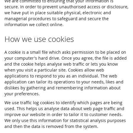
We are committed to ensuring that your information is
secure. In order to prevent unauthorised access or disclosure,
we have put in place suitable physical, electronic and
managerial procedures to safeguard and secure the
information we collect online.
How we use cookies
A cookie is a small file which asks permission to be placed on
your computer's hard drive. Once you agree, the file is added
and the cookie helps analyse web traffic or lets you know
when you visit a particular site. Cookies allow web
applications to respond to you as an individual. The web
application can tailor its operations to your needs, likes and
dislikes by gathering and remembering information about
your preferences.
We use traffic log cookies to identify which pages are being
used. This helps us analyse data about web page traffic and
improve our website in order to tailor it to customer needs.
We only use this information for statistical analysis purposes
and then the data is removed from the system.