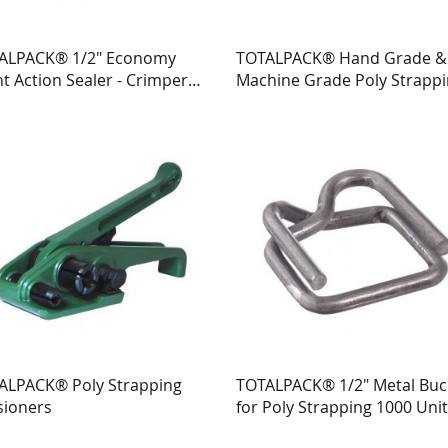
ALPACK® 1/2" Economy
TOTALPACK® Hand Grade &
t Action Sealer - Crimper
Machine Grade Poly Strapp
Poly Strapping 1 Unit
ALPACK® Poly Strapping
TOTALPACK® 1/2" Metal Buc
sioners
for Poly Strapping 1000 Uni