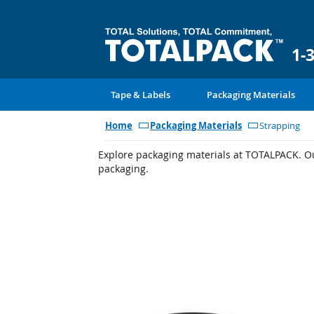
1-
Tape & Labels
Packaging Materials
Home
Packaging Materials
Strapping
Explore packaging materials at TOTALPACK. Our
packaging.