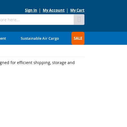
Sign In
My Account
My Cart
Skip
to
Content
ment
Sustainable Air Cargo
SALE
ned for efficient shipping, storage and