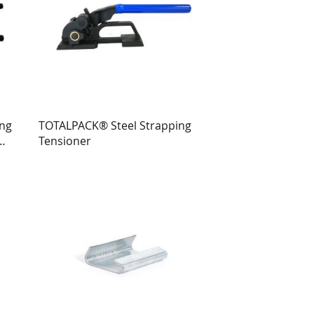
ing
TOTALPACK® Steel Strapping
Tensioner