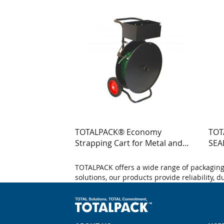
TOTALPACK® Economy
TOT
Strapping Cart for Metal and
SEA
Poly Strapping 1 Unit
WIT
TOTALPACK offers a wide range of packaging 
solutions, our products provide reliability, 