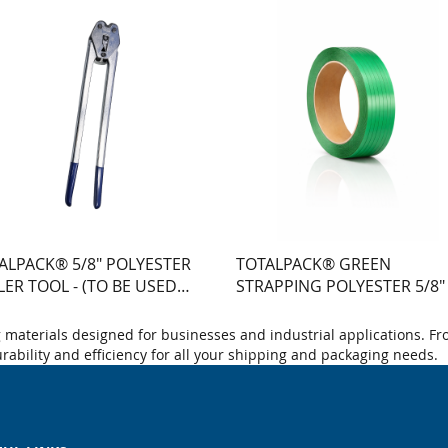
ALPACK® 5/8" POLYESTER
TOTALPACK® GREEN
LER TOOL - (TO BE USED
STRAPPING POLYESTER 5/8"
H ST10044) - 1 UNIT
400' -TX#1400LB - 16X6 COR
materials designed for businesses and industrial applications. Fr
durability and efficiency for all your shipping and packaging needs.