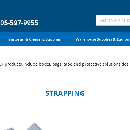
305-597-9955
Janitorial & Cleaning Supplies
Warehouse Supplies & Equip
 products include boxes, bags, tape and protective solutions desig
STRAPPING