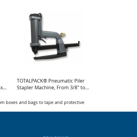
TOTALPACK® Pneumatic Piler
 x
Stapler Machine, From 3/8" to
E
5/4", 1 Unit - Crown Staples
om boxes and bags to tape and protective