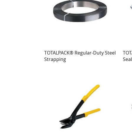
TOTALPACK® Regular-Duty Steel
TOT
Strapping
Seal