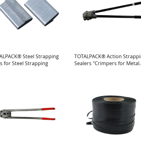
ALPACK® Steel Strapping
TOTALPACK® Action Strapp
s for Steel Strapping
Sealers "Crimpers for Metal
Strapping"