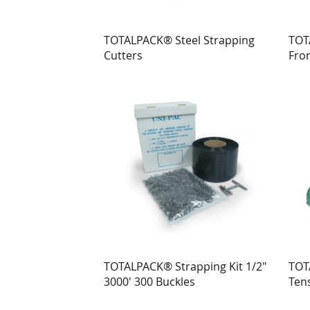
TOTALPACK® Steel Strapping
TOT
Cutters
Fron
for 
TOTALPACK® Strapping Kit 1/2"
TOT
3000' 300 Buckles
Ten