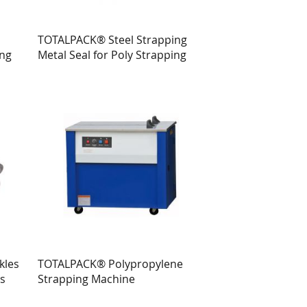
TOTALPACK® Steel Strapping
ing
Metal Seal for Poly Strapping
kles
TOTALPACK® Polypropylene
ts
Strapping Machine