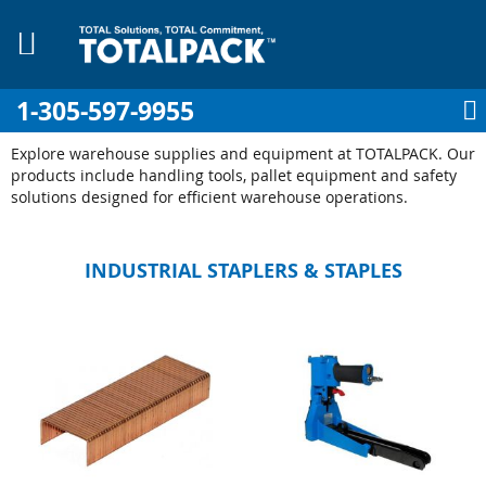
1-305-597-9955
My Cart
Sign In
My Account
Sk
to
Explore warehouse supplies and equipment at TOTALPACK. Our
Co
products include handling tools, pallet equipment and safety
solutions designed for efficient warehouse operations.
INDUSTRIAL STAPLERS & STAPLES
pplies
Equipment