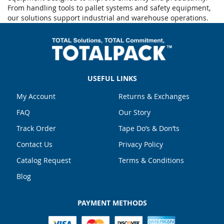
From handling tools to pallet systems and safety equipment,
our solutions support industrial and warehouse operations.
USEFUL LINKS
My Account
Returns & Exchanges
FAQ
Our Story
Track Order
Tape Do’s & Don’ts
Contact Us
Privacy Policy
Catalog Request
Terms & Conditions
Blog
PAYMENT METHODS