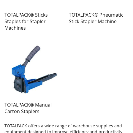
TOTALPACK® Sticks
TOTALPACK® Pneumatic
Staples for Stapler
Stick Stapler Machine
Machines
TOTALPACK® Manual
Carton Staplers
TOTALPACK offers a wide range of warehouse supplies and
equipment designed to improve efficiency and productivity.