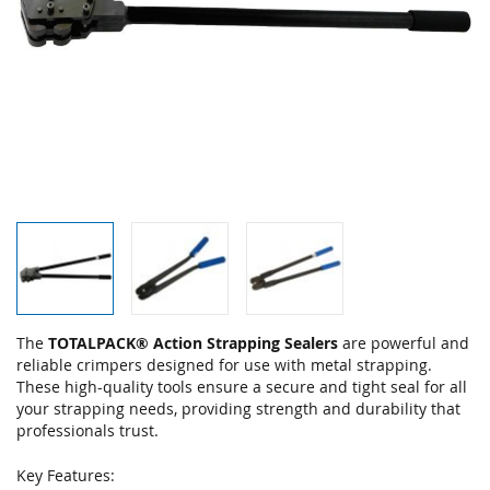
Skip
The
TOTALPACK® Action Strapping Sealers
are powerful and
to
reliable crimpers designed for use with metal strapping.
the
These high-quality tools ensure a secure and tight seal for all
beginning
your strapping needs, providing strength and durability that
of
professionals trust.
the
images
Key Features: