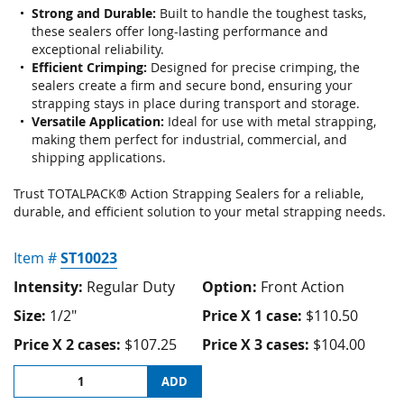
gallery
Strong and Durable:
Built to handle the toughest tasks,
these sealers offer long-lasting performance and
exceptional reliability.
Efficient Crimping:
Designed for precise crimping, the
sealers create a firm and secure bond, ensuring your
strapping stays in place during transport and storage.
Versatile Application:
Ideal for use with metal strapping,
making them perfect for industrial, commercial, and
shipping applications.
Trust TOTALPACK® Action Strapping Sealers for a reliable,
durable, and efficient solution to your metal strapping needs.
Item #
ST10023
Intensity:
Regular Duty
Option:
Front Action
Size:
1/2"
Price X 1 case:
$110.50
Price X 2 cases:
$107.25
Price X 3 cases:
$104.00
ADD