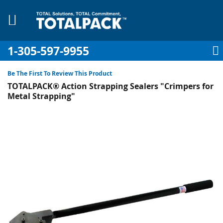
1-305-597-9955
My Account
My Cart
Sign In
Sk
to
Be The First To Review This Product
Co
TOTALPACK® Action Strapping Sealers "Crimpers for
Metal Strapping"
Skip
to
pplies
the
end
Equipment
of
the
images
gallery