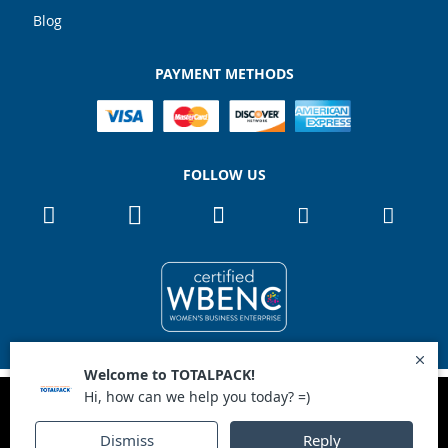
Blog
PAYMENT METHODS
FOLLOW US
Copyright 2026
TOTALPACK
Ok
This site uses cookies to improve user experience.
All Rights Reserved
1867 NW 72nd Ave Miami, Florida 33126