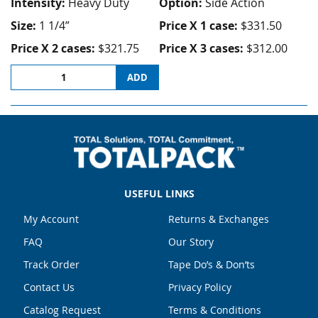
Intensity:
Heavy Duty
Option:
Side Action
Size:
1 1/4”
Price X 1 case:
$331.50
Price X 2 cases:
$321.75
Price X 3 cases:
$312.00
ADD
USEFUL LINKS
My Account
Returns & Exchanges
FAQ
Our Story
Track Order
Tape Do’s & Don’ts
Contact Us
Privacy Policy
Catalog Request
Terms & Conditions