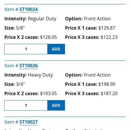
Item #
ST10024
Intensity:
Regular Duty
Option:
Front Action
Size:
5/8"
Price X 1 case:
$129.87
Price X 2 cases:
$126.05
Price X 3 cases:
$122.23
ADD
Item #
ST10026
Intensity:
Heavy Duty
Option:
Front Action
Size:
3/4"
Price X 1 case:
$198.90
Price X 2 cases:
$193.05
Price X 3 cases:
$187.20
ADD
Item #
ST10027