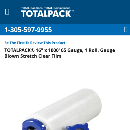
1-305-597-9955
My Account
My Cart
Sign In
Sk
to
Be The First To Review This Product
Co
TOTALPACK® 16" x 1000' 65 Gauge, 1 Roll. Gauge
Blown Stretch Clear Film
Skip
to
pplies
the
end
Equipment
of
the
images
gallery