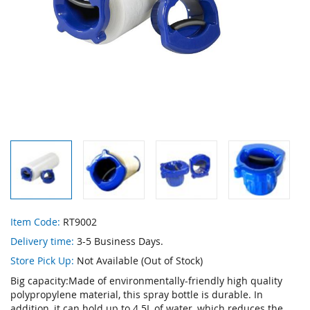
Skip
Item Code:
RT9002
to
Delivery time:
3-5 Business Days.
the
beginning
Store Pick Up:
Not Available (Out of Stock)
of
Big capacity:Made of environmentally-friendly high quality
the
polypropylene material, this spray bottle is durable. In
images
addition, it can hold up to 4.5L of water, which reduces the