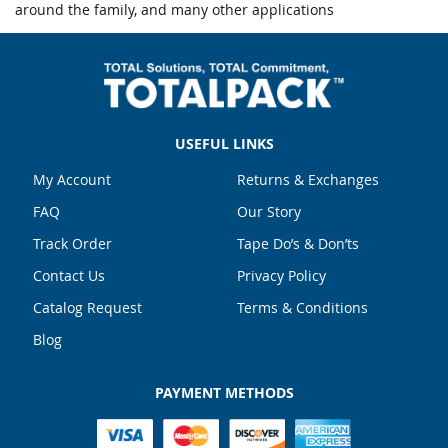
around the family, and many other applications
USEFUL LINKS
My Account
Returns & Exchanges
FAQ
Our Story
Track Order
Tape Do’s & Don’ts
Contact Us
Privacy Policy
Catalog Request
Terms & Conditions
Blog
PAYMENT METHODS