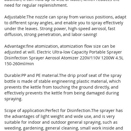
gallery
need for regular replenishment.
Adjustable:The nozzle can spray from various positions, adapt
to different spray angles, and enable you to spray effectively
under the leaves. Strong power, high-speed aerosol, fast
diffusion, strong penetration, and labor-saving!
Advantage:fine atomization, atomization flow size can be
adjusted at will. Electric Ultra-low Capacity Portable Sprayer
Disinfection Sprayer Aerosol Atomizer 220V/110V 1200W 4.5L
150-260ml/min
Durable:PP and PE material.The drip proof seat of the spray
bottle is made of stable engineering plastic material, which
prevents the kettle from touching the ground directly, and
effectively prevents the kettle from being damaged during
spraying.
Scope of application:Perfect for Disinfection.The sprayer has
the advantages of light weight and wide use, and is very
suitable for indoor and outdoor general spraying, such as
weeding, gardening, general cleaning, small work inside and