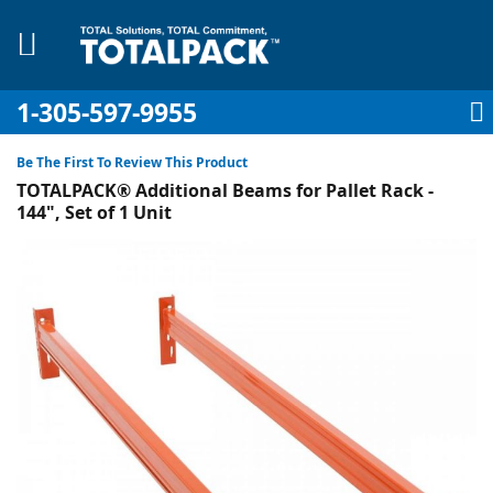
1-305-597-9955
My Account
My Cart
Sign In
Sk
to
Be The First To Review This Product
Co
TOTALPACK® Additional Beams for Pallet Rack -
144", Set of 1 Unit
Skip
to
pplies
the
end
Equipment
of
the
images
gallery