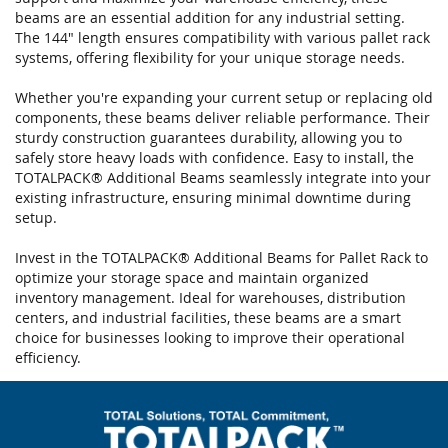
gallery
beams are an essential addition for any industrial setting.
The 144" length ensures compatibility with various pallet rack
systems, offering flexibility for your unique storage needs.
Whether you're expanding your current setup or replacing old
components, these beams deliver reliable performance. Their
sturdy construction guarantees durability, allowing you to
safely store heavy loads with confidence. Easy to install, the
TOTALPACK® Additional Beams seamlessly integrate into your
existing infrastructure, ensuring minimal downtime during
setup.
Invest in the TOTALPACK® Additional Beams for Pallet Rack to
optimize your storage space and maintain organized
inventory management. Ideal for warehouses, distribution
centers, and industrial facilities, these beams are a smart
choice for businesses looking to improve their operational
efficiency.