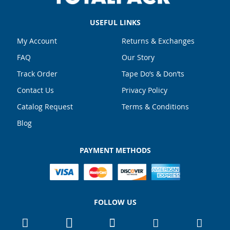
USEFUL LINKS
My Account
Returns & Exchanges
FAQ
Our Story
Track Order
Tape Do’s & Don’ts
Contact Us
Privacy Policy
Catalog Request
Terms & Conditions
Blog
PAYMENT METHODS
FOLLOW US