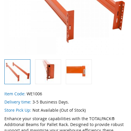
Skip
Item Code:
WE1006
to
Delivery time:
3-5 Business Days.
the
beginning
Store Pick Up:
Not Available (Out of Stock)
of
Enhance your storage capabilities with the TOTALPACK®
the
Additional Beams for Pallet Rack. Designed to provide robust
images
support and maximize your warehouse efficiency, these