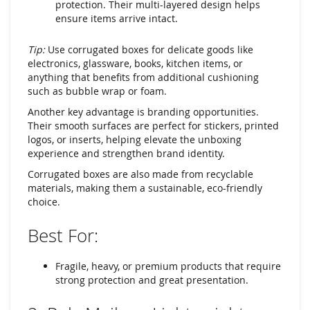
protection. Their multi-layered design helps
ensure items arrive intact.
Tip:
Use corrugated boxes for delicate goods like
electronics, glassware, books, kitchen items, or
anything that benefits from additional cushioning
such as bubble wrap or foam.
Another key advantage is branding opportunities.
Their smooth surfaces are perfect for stickers, printed
logos, or inserts, helping elevate the unboxing
experience and strengthen brand identity.
Corrugated boxes are also made from recyclable
materials, making them a sustainable, eco-friendly
choice.
Best For:
Fragile, heavy, or premium products that require
strong protection and great presentation.