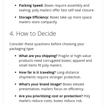
Packing Speed:
Boxes require assembly and
sealing; poly mailers offer fast self-seal closure.
Storage Efficiency:
Boxes take up more space;
mailers store compactly.
4. How to Decide
Consider these questions before choosing your
packaging type:
What are you shipping?
Fragile or high-value
products need corrugated boxes; apparel and
small items fit poly mailers.
How far is it traveling?
Long-distance
shipments require stronger protection.
What’s your brand image?
Boxes elevate
presentation; mailers focus on efficiency.
Are you prioritizing cost or protection?
Poly
mailers reduce costs; boxes reduce risk.