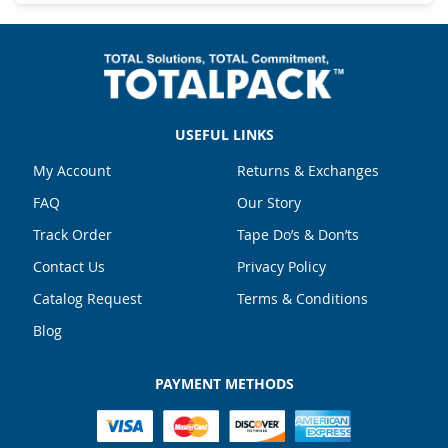
USEFUL LINKS
My Account
Returns & Exchanges
FAQ
Our Story
Track Order
Tape Do’s & Don’ts
Contact Us
Privacy Policy
Catalog Request
Terms & Conditions
Blog
PAYMENT METHODS