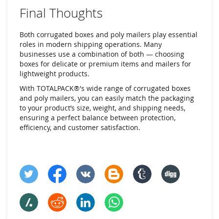
Final Thoughts
Both corrugated boxes and poly mailers play essential
roles in modern shipping operations. Many
businesses use a combination of both — choosing
boxes for delicate or premium items and mailers for
lightweight products.
With TOTALPACK®'s wide range of corrugated boxes
and poly mailers, you can easily match the packaging
to your product’s size, weight, and shipping needs,
ensuring a perfect balance between protection,
efficiency, and customer satisfaction.