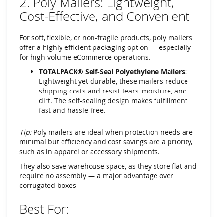
2. Poly Mailers: Lightweight,
Cost-Effective, and Convenient
For soft, flexible, or non-fragile products, poly mailers
offer a highly efficient packaging option — especially
for high-volume eCommerce operations.
TOTALPACK® Self-Seal Polyethylene Mailers:
Lightweight yet durable, these mailers reduce
shipping costs and resist tears, moisture, and
dirt. The self-sealing design makes fulfillment
fast and hassle-free.
Tip:
Poly mailers are ideal when protection needs are
minimal but efficiency and cost savings are a priority,
such as in apparel or accessory shipments.
They also save warehouse space, as they store flat and
require no assembly — a major advantage over
corrugated boxes.
Best For: