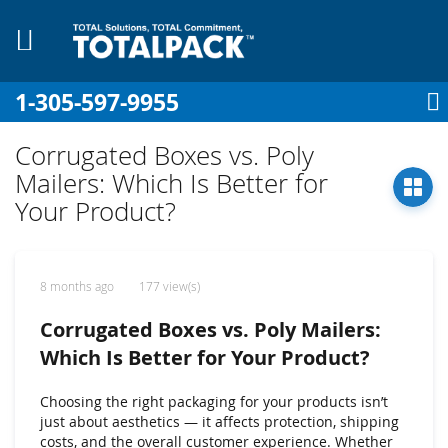
1-305-597-9955
My Cart
Sign In
My Account
Sk
to
Corrugated Boxes vs. Poly
Co
Mailers: Which Is Better for
Your Product?
8 months ago
177 view(s)
Corrugated Boxes vs. Poly Mailers:
Which Is Better for Your Product?
Choosing the right packaging for your products isn’t
just about aesthetics — it affects protection, shipping
costs, and the overall customer experience. Whether