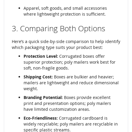
Apparel, soft goods, and small accessories
where lightweight protection is sufficient.
3. Comparing Both Options
Here’s a quick side-by-side comparison to help identify
which packaging type suits your product best:
Protection Level:
Corrugated boxes offer
superior protection; poly mailers work best for
soft, non-fragile goods.
Shipping Cost:
Boxes are bulkier and heavier;
mailers are lightweight and reduce dimensional
weight.
Branding Potential:
Boxes provide excellent
print and presentation options; poly mailers
have limited customization areas.
Eco-Friendliness:
Corrugated cardboard is
widely recyclable; poly mailers are recyclable in
specific plastic streams.