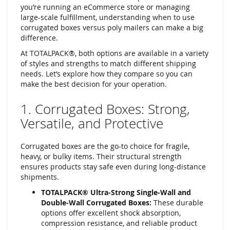
you’re running an eCommerce store or managing
large-scale fulfillment, understanding when to use
corrugated boxes versus poly mailers can make a big
difference.
At TOTALPACK®, both options are available in a variety
of styles and strengths to match different shipping
needs. Let’s explore how they compare so you can
make the best decision for your operation.
1. Corrugated Boxes: Strong,
Versatile, and Protective
Corrugated boxes are the go-to choice for fragile,
heavy, or bulky items. Their structural strength
ensures products stay safe even during long-distance
shipments.
TOTALPACK® Ultra-Strong Single-Wall and
Double-Wall Corrugated Boxes:
These durable
options offer excellent shock absorption,
compression resistance, and reliable product