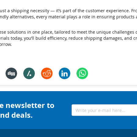
ust a shipping necessity — it’s part of the customer experience. F
dly alternatives, every material plays a role in ensuring products a
hese solutions in one place, tailored to meet the unique challenge
terials today, you’ll build efficiency, reduce shipping damages, and 
orrow.
e newsletter to
nd deals.