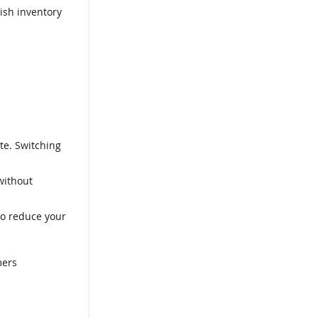
ish inventory
te. Switching
without
to reduce your
mers