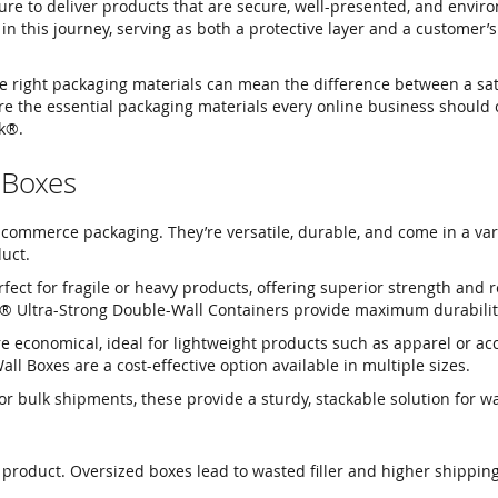
ure to deliver products that are secure, well-presented, and envir
in this journey, serving as both a protective layer and a customer’s 
 right packaging materials can mean the difference between a sat
ore the essential packaging materials every online business should 
k®.
 Boxes
commerce packaging. They’re versatile, durable, and come in a vari
duct.
fect for fragile or heavy products, offering superior strength and r
® Ultra-Strong Double-Wall Containers provide maximum durabilit
 economical, ideal for lightweight products such as apparel or acc
l Boxes are a cost-effective option available in multiple sizes.
or bulk shipments, these provide a sturdy, stackable solution for 
product. Oversized boxes lead to wasted filler and higher shipping