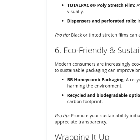
TOTALPACK® Poly Stretch Film:
Av
visually.
Dispensers and perforated rolls:
I
Pro tip:
Black or tinted stretch films can a
6. Eco-Friendly & Susta
Modern consumers are increasingly eco-
to sustainable packaging can improve br
BB Honeycomb Packaging:
A recyc
harming the environment.
Recycled and biodegradable optio
carbon footprint.
Pro tip:
Promote your sustainability initi
appreciate transparency.
Wrapping It Up