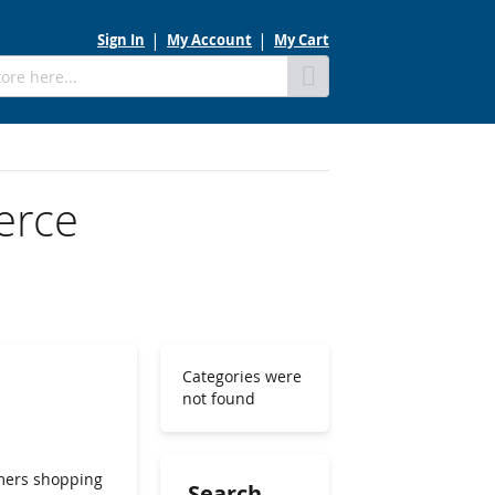
Sign In
My Account
My Cart
Skip
to
Content
erce
Categories were
not found
umers shopping
Search