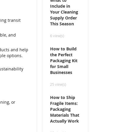
What to
Include in
Your Cleaning
Supply Order
ing transit
This Season
ble, and
6 view(s)
How to Build
ducts and help
the Perfect
ple options.
Packaging Kit
for Small
stainability
Businesses
25 view(s)
How to Ship
ening, or
Fragile Items:
Packaging
Materials That
Actually Work