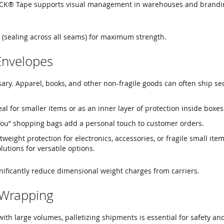
CK® Tape supports visual management in warehouses and brandi
 (sealing across all seams) for maximum strength.
Envelopes
ary. Apparel, books, and other non-fragile goods can often ship se
al for smaller items or as an inner layer of protection inside boxes
ou” shopping bags add a personal touch to customer orders.
tweight protection for electronics, accessories, or fragile small ite
lutions for versatile options.
nificantly reduce dimensional weight charges from carriers.
t Wrapping
with large volumes, palletizing shipments is essential for safety and