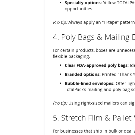
Specialty options:
Yellow TOTALPA
opportunities.
Pro tip:
Always apply an “H-tape” pattern
4. Poly Bags & Mailing 
For certain products, boxes are unnecess
flexible packaging.
Clear FDA-approved poly bags:
Ide
Branded options:
Printed “Thank Y
Bubble-lined envelopes:
Offer ligh
TotalPack’s mailing and poly bag so
Pro tip:
Using right-sized mailers can sig
5. Stretch Film & Palle
For businesses that ship in bulk or deal 