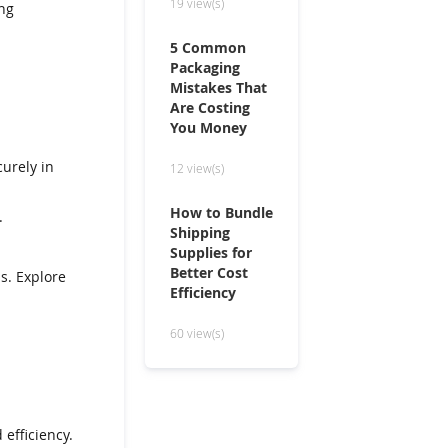
19 view(s)
ng
5 Common
Packaging
Mistakes That
Are Costing
You Money
curely in
12 view(s)
How to Bundle
.
Shipping
Supplies for
Better Cost
ms. Explore
Efficiency
60 view(s)
 efficiency.