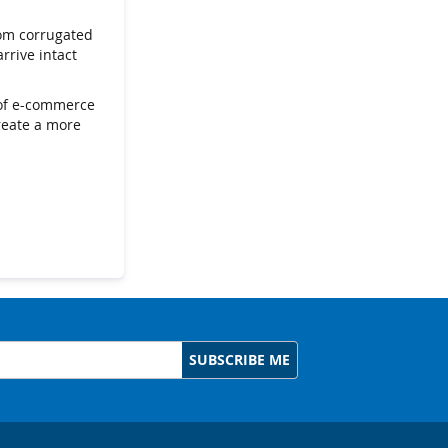
rom corrugated
rrive intact
s of e-commerce
create a more
SUBSCRIBE ME