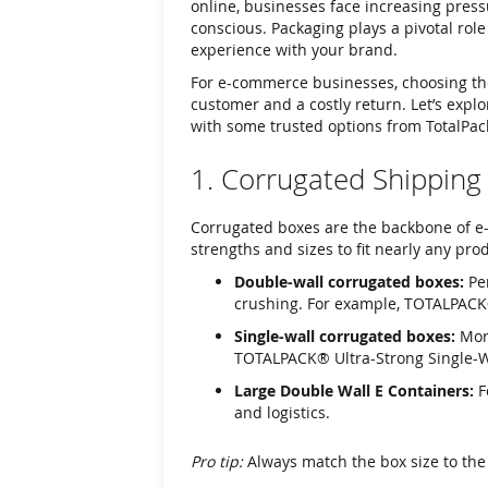
online, businesses face increasing press
conscious. Packaging plays a pivotal role 
experience with your brand.
For e-commerce businesses, choosing the
customer and a costly return. Let’s expl
with some trusted options from TotalPac
1. Corrugated Shipping
Corrugated boxes are the backbone of e-
strengths and sizes to fit nearly any pro
Double-wall corrugated boxes:
Per
crushing. For example, TOTALPACK
Single-wall corrugated boxes:
More
TOTALPACK® Ultra-Strong Single-Wal
Large Double Wall E Containers:
F
and logistics.
Pro tip:
Always match the box size to the 