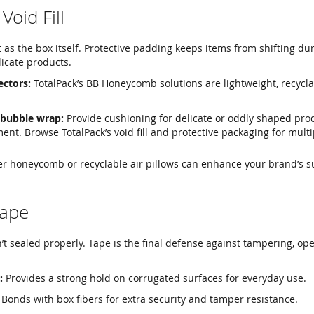
Void Fill
t as the box itself. Protective padding keeps items from shifting dur
icate products.
ctors:
TotalPack’s BB Honeycomb solutions are lightweight, recycla
 bubble wrap:
Provide cushioning for delicate or oddly shaped pro
nt. Browse TotalPack’s void fill and protective packaging for multi
per honeycomb or recyclable air pillows can enhance your brand’s su
Tape
n’t sealed properly. Tape is the final defense against tampering, op
:
Provides a strong hold on corrugated surfaces for everyday use.
Bonds with box fibers for extra security and tamper resistance.