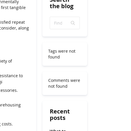
onmentally
the blog
first tangible
isfied repeat
consider, along
Tags were not
found
ety of
esistance to
Comments were
y.
not found
essories.
warehousing
Recent
posts
 costs.