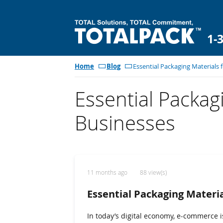
1-
Home
Blog
Essential Packaging Materials
Essential Packag
Businesses
11 months ago
88 view(s)
Essential Packaging Materi
In today’s digital economy, e-commerce 