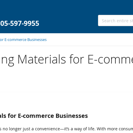
305-597-9955
 for E-commerce Businesses
ing Materials for E-comm
als for E-commerce Businesses
is no longer just a convenience—it’s a way of life. With more cons