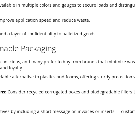
ailable in multiple colors and gauges to secure loads and distingu
mprove application speed and reduce waste.
dd a layer of confidentiality to palletized goods.
inable Packaging
conscious, and many prefer to buy from brands that minimize was
and loyalty.
lable alternative to plastics and foams, offering sturdy protection 
ns:
Consider recycled corrugated boxes and biodegradable fillers 
atives by including a short message on invoices or inserts — custo