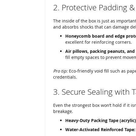
2. Protective Padding & 
The inside of the box is just as importan
and absorbs shocks that can damage del
Honeycomb board and edge prote
excellent for reinforcing corners.
Air pillows, packing peanuts, and
fill empty spaces to prevent moveme
Pro tip:
Eco-friendly void fill such as pa
credentials.
3. Secure Sealing with 
Even the strongest box won’t hold if it is
breakage.
Heavy-Duty Packing Tape (acrylic)
Water-Activated Reinforced Tape: