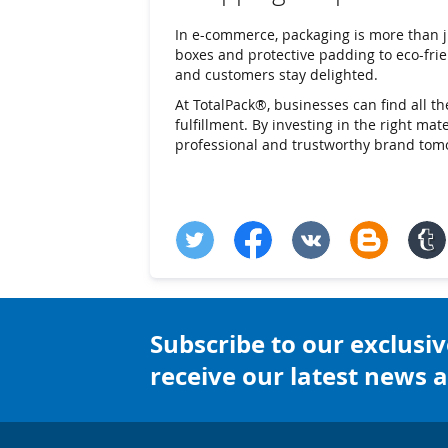
In e-commerce, packaging is more than j
boxes and protective padding to eco-frien
and customers stay delighted.
At TotalPack®, businesses can find all t
fulfillment. By investing in the right ma
professional and trustworthy brand tom
Subscribe to our exclusiv
receive our latest news a