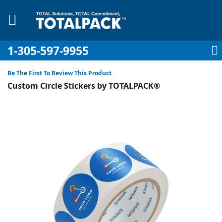
1-305-597-9955
My Account
My Cart
Sign In
Sk
to
Be The First To Review This Product
Co
Custom Circle Stickers by TOTALPACK®
Skip
to
the
pplies
end
of
Equipment
the
images
gallery