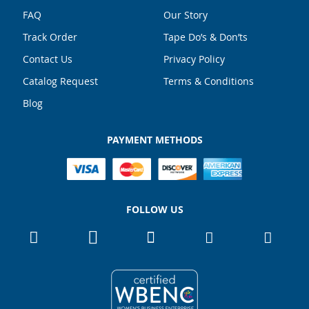
FAQ
Our Story
Track Order
Tape Do’s & Don’ts
Contact Us
Privacy Policy
Catalog Request
Terms & Conditions
Blog
PAYMENT METHODS
FOLLOW US