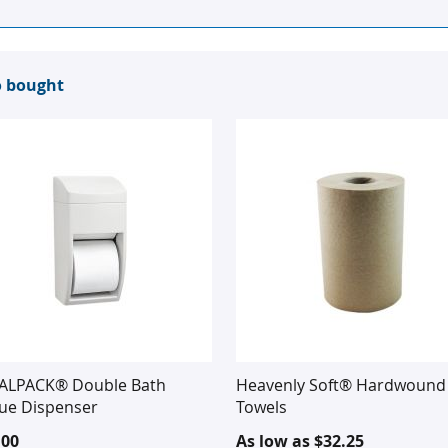
o bought
ALPACK® Double Bath
Heavenly Soft® Hardwound 
sue Dispenser
Towels
.00
As low as
$32.25