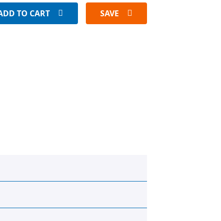
ADD TO CART
SAVE