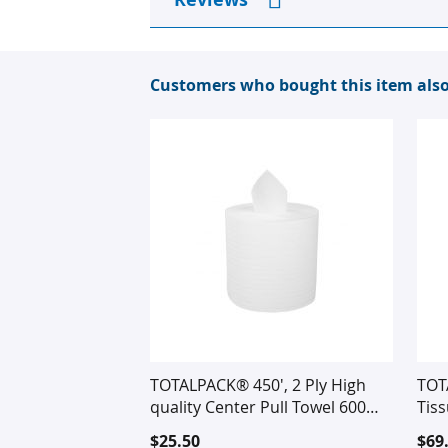
Customers who bought this item als
TOTALPACK® 450', 2 Ply High
TOT
quality Center Pull Towel 600
Tis
Tears per Roll, 6 Rolls per Case
$25.50
$69