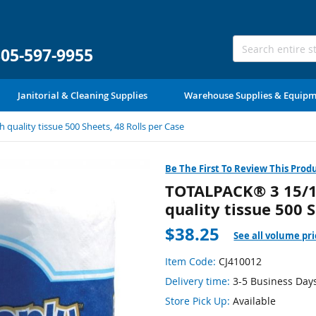
305-597-9955
Janitorial & Cleaning Supplies
Warehouse Supplies & Equip
 quality tissue 500 Sheets, 48 Rolls per Case
Be The First To Review This Prod
TOTALPACK® 3 15/16'
quality tissue 500 
$38.25
See all volume pri
Item Code:
CJ410012
Delivery time:
3-5 Business Day
Store Pick Up:
Available