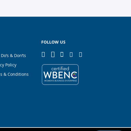
FOLLOW US
 Do’s & Don’ts
cy Policy
s & Conditions