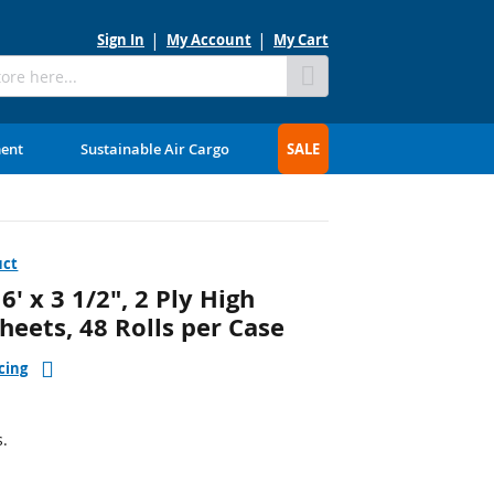
Sign In
My Account
My Cart
Skip
to
Content
ment
Sustainable Air Cargo
SALE
uct
 x 3 1/2", 2 Ply High
Sheets, 48 Rolls per Case
cing
s.