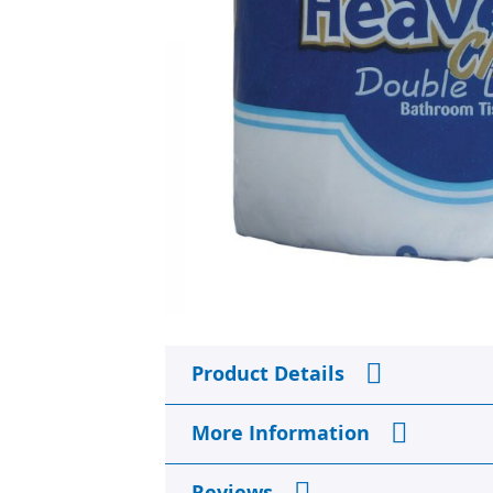
Skip
to
Product Details
the
beginning
of
More Information
the
images
gallery
Reviews