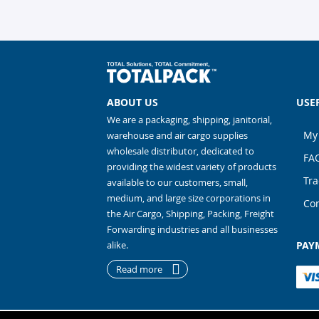
ABOUT US
USE
We are a packaging, shipping, janitorial,
My
warehouse and air cargo supplies
wholesale distributor, dedicated to
FA
providing the widest variety of products
Tra
available to our customers, small,
medium, and large size corporations in
Con
the Air Cargo, Shipping, Packing, Freight
Forwarding industries and all businesses
alike.
PAY
Read more