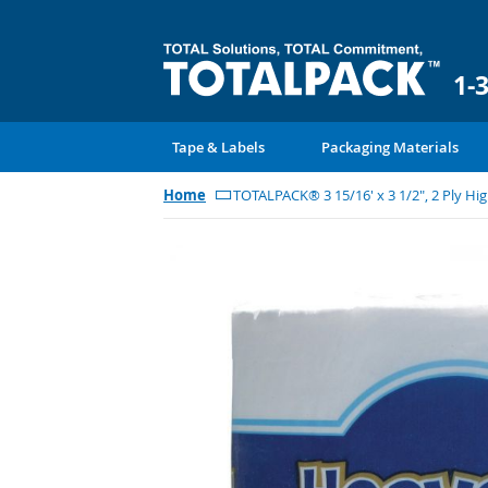
1-
Tape & Labels
Packaging Materials
Home
TOTALPACK® 3 15/16' x 3 1/2", 2 Ply High
Skip
to
the
end
of
the
images
gallery