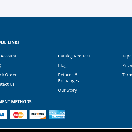
FUL LINKS
 Account
Catalog Request
Tape
Q
Blog
Priva
ck Order
Returns &
Term
Exchanges
tact Us
Our Story
MENT METHODS