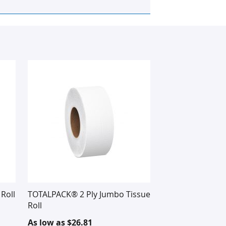
Roll
TOTALPACK® 2 Ply Jumbo Tissue
Roll
As low as
$26.81