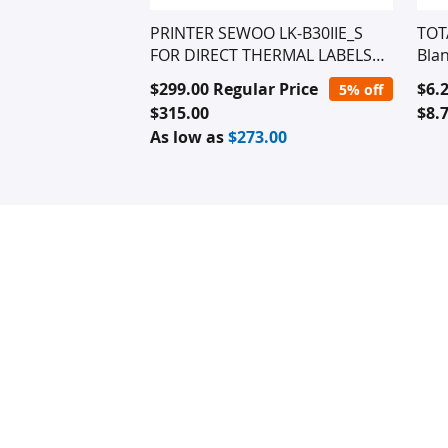
PRINTER SEWOO LK-B30IIE_S
TOT
FOR DIRECT THERMAL LABELS
Blan
(Ethernet Conexion Only)
Special
Spec
$299.00
Regular Price
$6.
5% off
Price
Pric
$315.00
$8.
As low as
$273.00