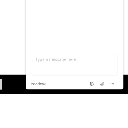
SUBSCRIBE ME