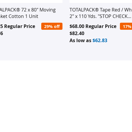
ALPACK® 72 x 80" Moving
TOTALPACK® Tape Red / Wh
ket Cotton 1 Unit
2" x 110 Yds. "STOP CHECK
CONTENTS" 2.1 Mil 36 Rolls
ial
Special
25
Regular Price
$68.00
Regular Price
29% off
17% 
e
Price
76
$82.40
As low as
$62.83