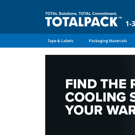
1-
Tape & Labels
Packaging Materials