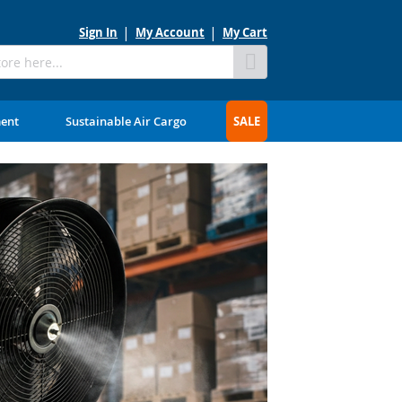
Sign In
My Account
My Cart
Skip
to
Content
ment
Sustainable Air Cargo
SALE