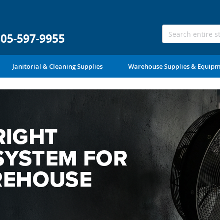
305-597-9955
Janitorial & Cleaning Supplies
Warehouse Supplies & Equip