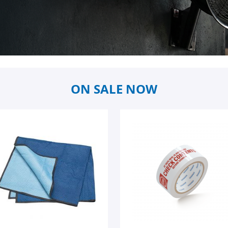
ON SALE NOW