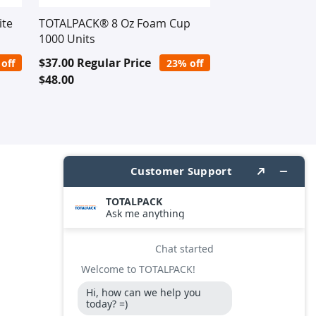
ite
TOTALPACK® 8 Oz Foam Cup
1000 Units
Special
$37.00
Regular Price
off
23% off
Price
$48.00