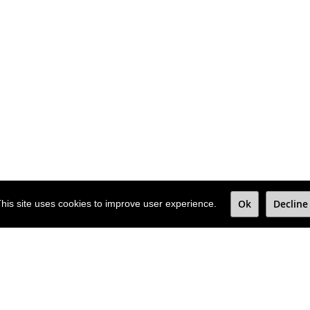
Ok
Decline
his site uses cookies to improve user experience.
e newsletter to
nd deals.