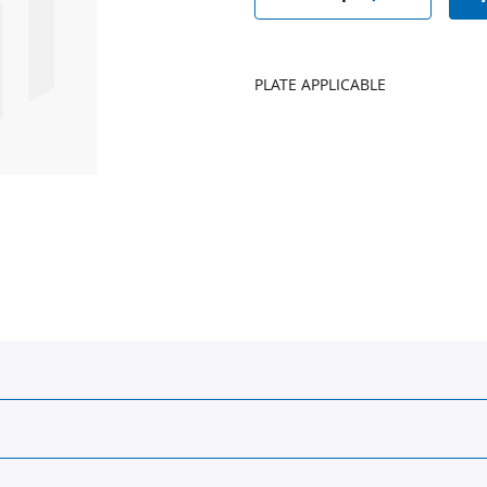
PLATE APPLICABLE