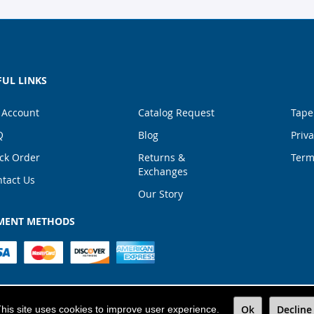
FUL LINKS
 Account
Catalog Request
Tape
Q
Blog
Priva
ck Order
Returns &
Term
Exchanges
tact Us
Our Story
MENT METHODS
TALPACK
|
All Rights Reserved
|
1867 NW 72nd Ave Mi
Ok
Decline
his site uses cookies to improve user experience.