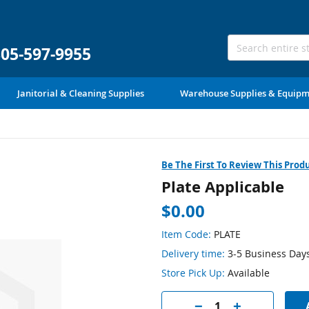
305-597-9955
Janitorial & Cleaning Supplies
Warehouse Supplies & Equip
Be The First To Review This Prod
Plate Applicable
$0.00
Item Code:
PLATE
Delivery time:
3-5 Business Day
Store Pick Up:
Available