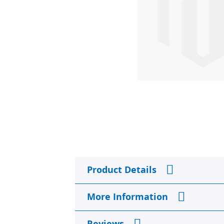
Skip
to
Product Details
the
beginning
of
More Information
the
images
gallery
Reviews