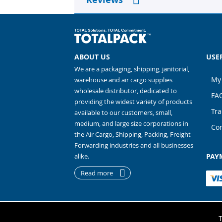
ABOUT US
USE
We are a packaging, shipping, janitorial,
My
warehouse and air cargo supplies
wholesale distributor, dedicated to
FA
providing the widest variety of products
Tra
available to our customers, small,
medium, and large size corporations in
Con
the Air Cargo, Shipping, Packing, Freight
Forwarding industries and all businesses
alike.
PAY
Read more
Copyright 2026
TO
T