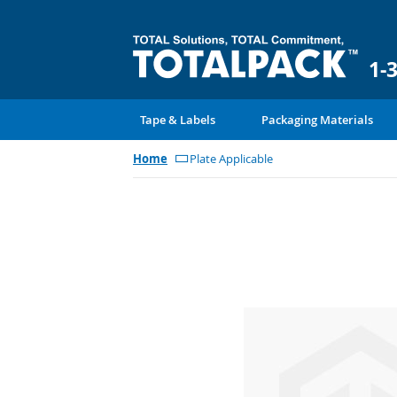
1-
Tape & Labels
Packaging Materials
Home
Plate Applicable
Skip
to
the
end
of
the
images
gallery