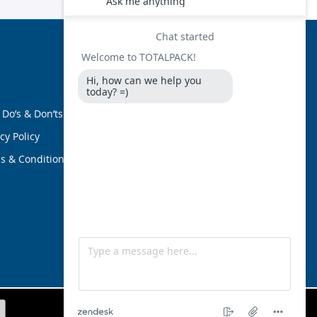
FOLLOW US
 Do’s & Don’ts
cy Policy
s & Conditions
ami, Florida 33126