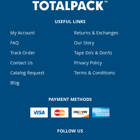
USEFUL LINKS
My Account
Returns & Exchanges
FAQ
Our Story
Track Order
Tape Do’s & Don’ts
Contact Us
Privacy Policy
Catalog Request
Terms & Conditions
Blog
PAYMENT METHODS
FOLLOW US