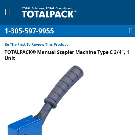
1-305-597-9955
My Account
My Cart
Sign In
Sk
to
Be The First To Review This Product
Co
TOTALPACK® Manual Stapler Machine Type C 3/4", 1
Unit
Skip
to
pplies
the
end
Equipment
of
the
images
gallery