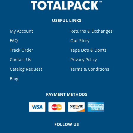
USEFUL LINKS
My Account
Returns & Exchanges
FAQ
Our Story
Track Order
Tape Do’s & Don’ts
Contact Us
Privacy Policy
Catalog Request
Terms & Conditions
Blog
PAYMENT METHODS
FOLLOW US