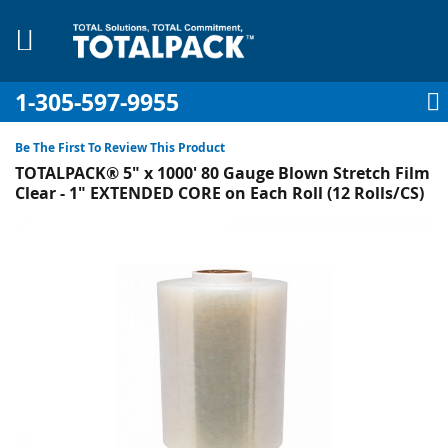
1-305-597-9955
My Account
My Cart
Sign In
Sk
to
Be The First To Review This Product
Co
TOTALPACK® 5" x 1000' 80 Gauge Blown Stretch Film
Clear - 1" EXTENDED CORE on Each Roll (12 Rolls/CS)
Skip
to
pplies
the
end
Equipment
of
the
images
gallery