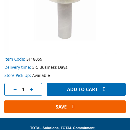
Skip
Item Code:
SF18059
to
Delivery time:
3-5 Business Days.
the
beginning
Store Pick Up:
Available
of
the
ADD TO CART
images
gallery
SAVE