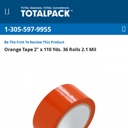
1-305-597-9955
My Account
My Cart
Sign In
Sk
to
Be The First To Review This Product
Co
Orange Tape 2" x 110 Yds. 36 Rolls 2.1 Mil
Skip
to
the
pplies
end
of
Equipment
the
images
gallery