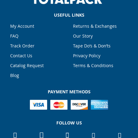
USEFUL LINKS
My Account
Returns & Exchanges
FAQ
Our Story
Track Order
Tape Do’s & Don’ts
Contact Us
Privacy Policy
Catalog Request
Terms & Conditions
Blog
PAYMENT METHODS
FOLLOW US