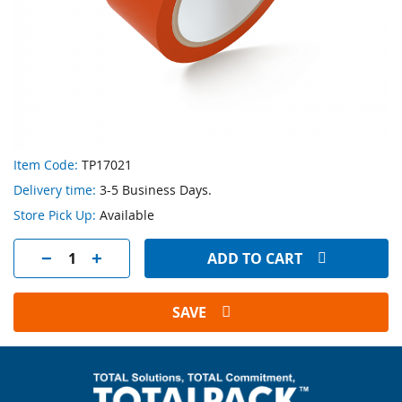
Skip
Item Code:
TP17021
to
Delivery time:
3-5 Business Days.
the
beginning
Store Pick Up:
Available
of
the
ADD TO CART
images
gallery
SAVE