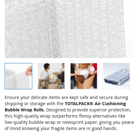
Skip
Ensure your delicate items are kept safe and secure during
to
shipping or storage with the
TOTALPACK® Air Cushioning
the
Bubble Wrap Rolls
. Designed to provide superior protection,
beginning
this high-quality wrap outperforms flimsy alternatives like
of
low-quality bubble wrap or newsprint paper, giving you peace
the
of mind knowing your fragile items are in good hands.
images