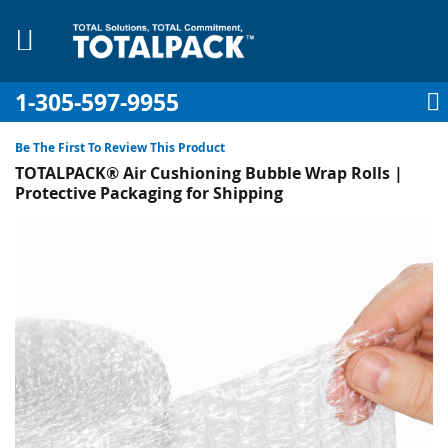
1-305-597-9955
My Account
My Cart
Sign In
Sk
to
Be The First To Review This Product
Co
TOTALPACK® Air Cushioning Bubble Wrap Rolls |
Protective Packaging for Shipping
Skip
to
pplies
the
end
Equipment
of
the
images
gallery