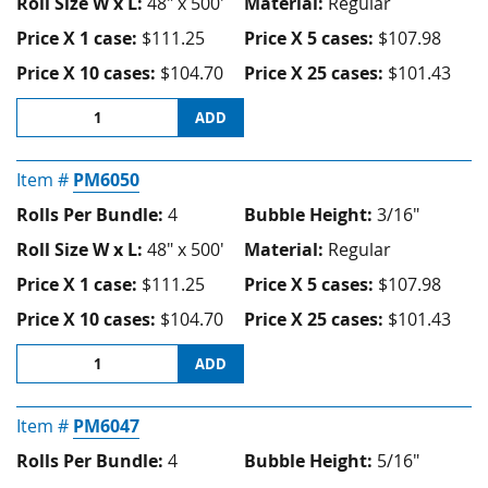
Roll Size W x L:
48" x 500'
Material:
Regular
Price X 1 case:
$111.25
Price X 5 cases:
$107.98
Price X 10 cases:
$104.70
Price X 25 cases:
$101.43
ADD
Item #
PM6050
Rolls Per Bundle:
4
Bubble Height:
3/16"
Roll Size W x L:
48" x 500'
Material:
Regular
Price X 1 case:
$111.25
Price X 5 cases:
$107.98
Price X 10 cases:
$104.70
Price X 25 cases:
$101.43
ADD
Item #
PM6047
Rolls Per Bundle:
4
Bubble Height:
5/16"