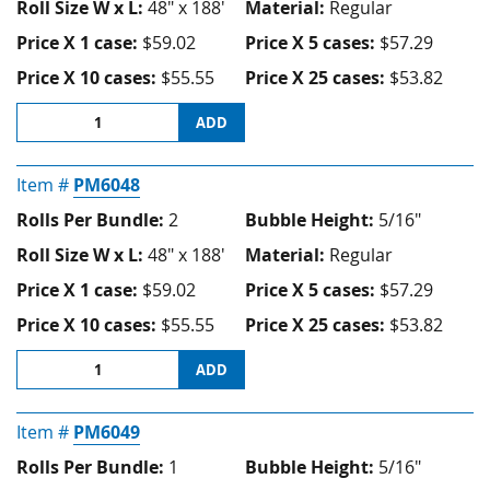
Roll Size W x L:
48" x 188'
Material:
Regular
Price X 1 case:
$59.02
Price X 5 cases:
$57.29
Price X 10 cases:
$55.55
Price X 25 cases:
$53.82
ADD
Item #
PM6048
Rolls Per Bundle:
2
Bubble Height:
5/16"
Roll Size W x L:
48" x 188'
Material:
Regular
Price X 1 case:
$59.02
Price X 5 cases:
$57.29
Price X 10 cases:
$55.55
Price X 25 cases:
$53.82
ADD
Item #
PM6049
Rolls Per Bundle:
1
Bubble Height:
5/16"