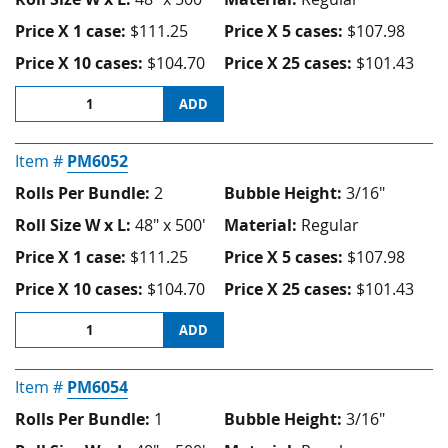
Price X 1 case:
$111.25
Price X 5 cases:
$107.98
Price X 10 cases:
$104.70
Price X 25 cases:
$101.43
ADD
Item #
PM6052
Rolls Per Bundle:
2
Bubble Height:
3/16"
Roll Size W x L:
48" x 500'
Material:
Regular
Price X 1 case:
$111.25
Price X 5 cases:
$107.98
Price X 10 cases:
$104.70
Price X 25 cases:
$101.43
ADD
Item #
PM6054
Rolls Per Bundle:
1
Bubble Height:
3/16"