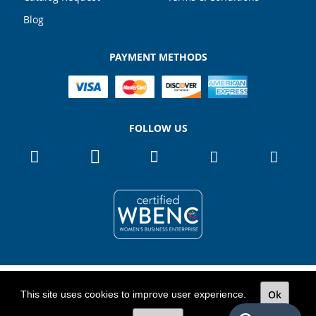
Blog
PAYMENT METHODS
FOLLOW US
Copyright 2026
TOTALPACK
Ok
This site uses cookies to improve user experience.
All Rights Reserved