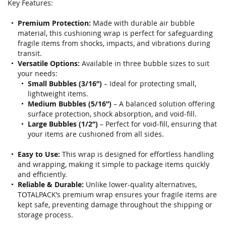
gallery
Key Features:
Premium Protection:
Made with durable air bubble
material, this cushioning wrap is perfect for safeguarding
fragile items from shocks, impacts, and vibrations during
transit.
Versatile Options:
Available in three bubble sizes to suit
your needs:
Small Bubbles (3/16”)
– Ideal for protecting small,
lightweight items.
Medium Bubbles (5/16”)
– A balanced solution offering
surface protection, shock absorption, and void-fill.
Large Bubbles (1/2”)
– Perfect for void-fill, ensuring that
your items are cushioned from all sides.
Easy to Use:
This wrap is designed for effortless handling
and wrapping, making it simple to package items quickly
and efficiently.
Reliable & Durable:
Unlike lower-quality alternatives,
TOTALPACK’s premium wrap ensures your fragile items are
kept safe, preventing damage throughout the shipping or
storage process.