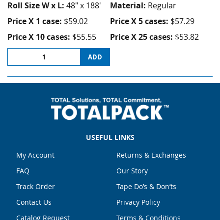
Roll Size W x L:
48" x 188'
Material:
Regular
Price X 1 case:
$59.02
Price X 5 cases:
$57.29
Price X 10 cases:
$55.55
Price X 25 cases:
$53.82
ADD
USEFUL LINKS
My Account
Returns & Exchanges
FAQ
Our Story
Track Order
Tape Do’s & Don’ts
Contact Us
Privacy Policy
Catalog Request
Terms & Conditions