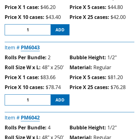
Price X 1 case:
$46.20
Price X 5 cases:
$44.80
Price X 10 cases:
$43.40
Price X 25 cases:
$42.00
ADD
Item #
PM6043
Rolls Per Bundle:
2
Bubble Height:
1/2"
Roll Size W x L:
48" x 250'
Material:
Regular
Price X 1 case:
$83.66
Price X 5 cases:
$81.20
Price X 10 cases:
$78.74
Price X 25 cases:
$76.28
ADD
Item #
PM6042
Rolls Per Bundle:
4
Bubble Height:
1/2"
Roll Size W x L:
48" x 250'
Material:
Regular