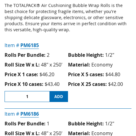
The TOTALPACK® Air Cushioning Bubble Wrap Rolls
is the
best choice for protecting fragile items, whether you're
shipping delicate glassware, electronics, or other sensitive
products. Ensure your items arrive in perfect condition with
this versatile, high-quality wrap.
Item #
PM6185
Rolls Per Bundle:
2
Bubble Height:
1/2"
Roll Size W x L:
48" x 250'
Material:
Economy
Price X 1 case:
$46.20
Price X 5 cases:
$44.80
Price X 10 cases:
$43.40
Price X 25 cases:
$42.00
ADD
Item #
PM6186
Rolls Per Bundle:
1
Bubble Height:
1/2"
Roll Size W x L:
48" x 250'
Material:
Economy