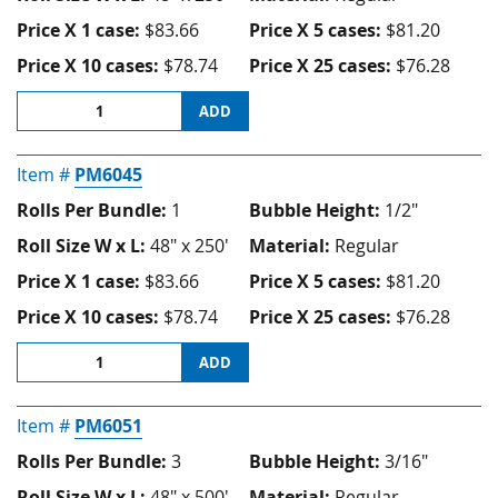
Price X 1 case:
$83.66
Price X 5 cases:
$81.20
Price X 10 cases:
$78.74
Price X 25 cases:
$76.28
ADD
Item #
PM6045
Rolls Per Bundle:
1
Bubble Height:
1/2"
Roll Size W x L:
48" x 250'
Material:
Regular
Price X 1 case:
$83.66
Price X 5 cases:
$81.20
Price X 10 cases:
$78.74
Price X 25 cases:
$76.28
ADD
Item #
PM6051
Rolls Per Bundle:
3
Bubble Height:
3/16"
Roll Size W x L:
48" x 500'
Material:
Regular