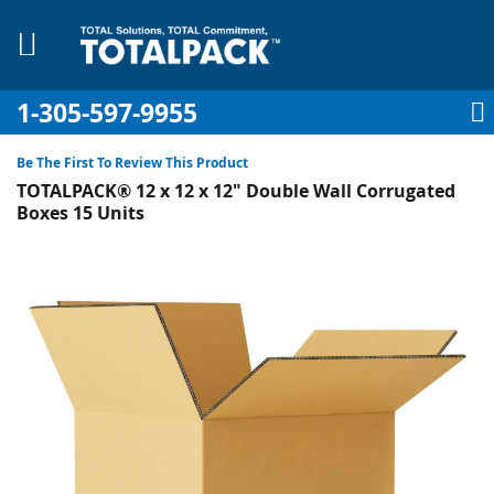
1-305-597-9955
My Account
My Cart
Sign In
Sk
to
Be The First To Review This Product
Co
TOTALPACK® 12 x 12 x 12" Double Wall Corrugated
Boxes 15 Units
Skip
to
pplies
the
end
Equipment
of
the
images
gallery