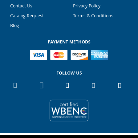
Contact Us
Privacy Policy
Catalog Request
Terms & Conditions
Blog
PAYMENT METHODS
FOLLOW US