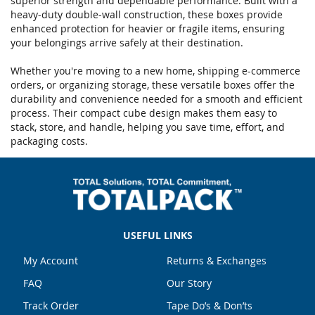
superior strength and dependable performance. Built with a
heavy-duty double-wall construction, these boxes provide
enhanced protection for heavier or fragile items, ensuring
your belongings arrive safely at their destination.
Whether you're moving to a new home, shipping e-commerce
orders, or organizing storage, these versatile boxes offer the
durability and convenience needed for a smooth and efficient
process. Their compact cube design makes them easy to
stack, store, and handle, helping you save time, effort, and
packaging costs.
USEFUL LINKS
My Account
Returns & Exchanges
FAQ
Our Story
Track Order
Tape Do’s & Don’ts