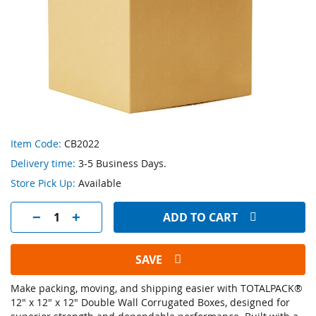
Skip
Item Code:
CB2022
to
Delivery time:
3-5 Business Days.
the
beginning
Store Pick Up:
Available
of
the
ADD TO CART
images
gallery
SAVE
Make packing, moving, and shipping easier with TOTALPACK®
12" x 12" x 12" Double Wall Corrugated Boxes, designed for