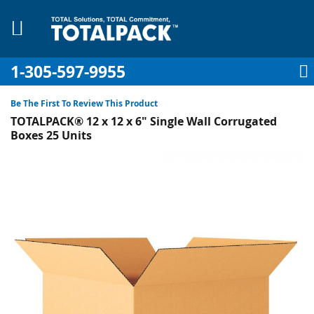
1-305-597-9955
My Account
My Cart
Sign In
Sk
to
Be The First To Review This Product
Co
TOTALPACK® 12 x 12 x 6" Single Wall Corrugated
Boxes 25 Units
Skip
to
pplies
the
end
Equipment
of
the
images
gallery