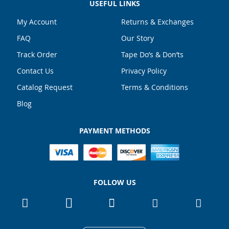
USEFUL LINKS
My Account
Returns & Exchanges
FAQ
Our Story
Track Order
Tape Do’s & Don’ts
Contact Us
Privacy Policy
Catalog Request
Terms & Conditions
Blog
PAYMENT METHODS
FOLLOW US