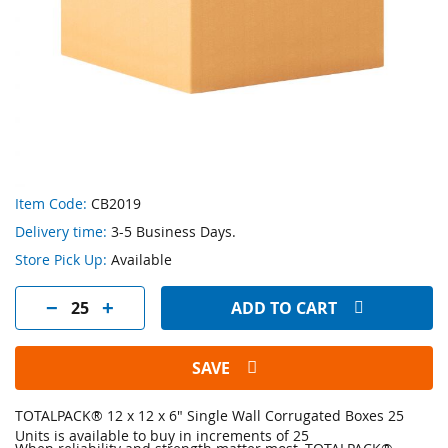
Skip
Item Code:
CB2019
to
Delivery time:
3-5 Business Days.
the
beginning
Store Pick Up:
Available
of
the
ADD TO CART
images
gallery
SAVE
TOTALPACK® 12 x 12 x 6" Single Wall Corrugated Boxes 25
Units is available to buy in increments of 25