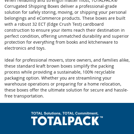
When reliability and strength matter most, TOTALPACK®
Corrugated Shipping Boxes deliver a professional-grade
solution for safely storing, moving, or shipping your personal
belongings and eCommerce products. These boxes are built
with a robust 32 ECT (Edge Crush Test) cardboard
construction to ensure your items reach their destination in
perfect condition, offering unmatched durability and superior
protection for everything from books and kitchenware to
electronics and toys.
Ideal for professional movers, store owners, and families alike,
these standard kraft brown boxes simplify the packing
process while providing a sustainable, 100% recyclable
packaging option. Whether you are streamlining your
warehouse operations or preparing for a home relocation,
these boxes offer the ultimate solution for secure and hassle-
free transportation.