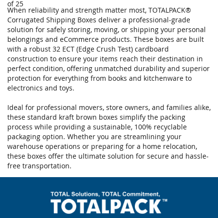
of 25
When reliability and strength matter most, TOTALPACK®
Corrugated Shipping Boxes deliver a professional-grade
solution for safely storing, moving, or shipping your personal
belongings and eCommerce products. These boxes are built
with a robust 32 ECT (Edge Crush Test) cardboard
construction to ensure your items reach their destination in
perfect condition, offering unmatched durability and superior
protection for everything from books and kitchenware to
electronics and toys.
Ideal for professional movers, store owners, and families alike,
these standard kraft brown boxes simplify the packing
process while providing a sustainable, 100% recyclable
packaging option. Whether you are streamlining your
warehouse operations or preparing for a home relocation,
these boxes offer the ultimate solution for secure and hassle-
free transportation.