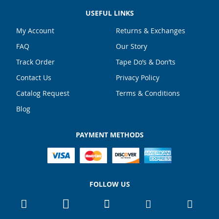
USEFUL LINKS
My Account
Returns & Exchanges
FAQ
Our Story
Track Order
Tape Do’s & Don’ts
Contact Us
Privacy Policy
Catalog Request
Terms & Conditions
Blog
PAYMENT METHODS
FOLLOW US