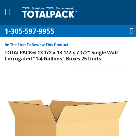
1-305-597-9955
My Account
My Cart
Sign In
Sk
to
Be The First To Review This Product
Co
TOTALPACK® 13 1/2 x 13 1/2 x 7 1/2" Single Wall
Corrugated "1-4 Gallons" Boxes 25 Units
Skip
to
pplies
the
end
Equipment
of
the
images
gallery