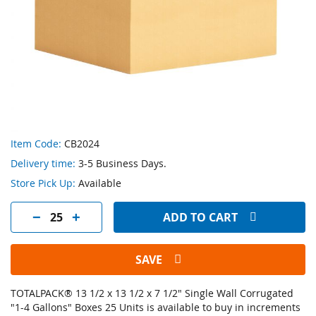
Skip
Item Code:
CB2024
to
Delivery time:
3-5 Business Days.
the
beginning
Store Pick Up:
Available
of
the
ADD TO CART
images
gallery
SAVE
TOTALPACK® 13 1/2 x 13 1/2 x 7 1/2" Single Wall Corrugated
"1-4 Gallons" Boxes 25 Units is available to buy in increments