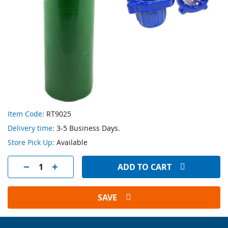
Skip
Item Code:
RT9025
to
Delivery time:
3-5 Business Days.
the
beginning
Store Pick Up:
Available
of
the
ADD TO CART
images
gallery
SAVE