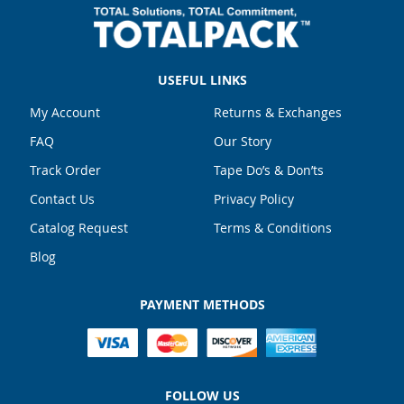
USEFUL LINKS
My Account
Returns & Exchanges
FAQ
Our Story
Track Order
Tape Do’s & Don’ts
Contact Us
Privacy Policy
Catalog Request
Terms & Conditions
Blog
PAYMENT METHODS
FOLLOW US