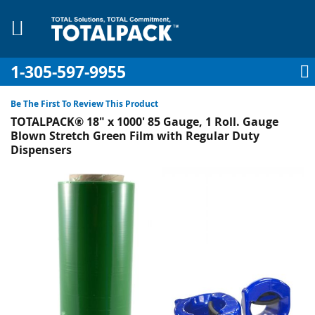
1-305-597-9955
My Account
My Cart
Sign In
Sk
to
Be The First To Review This Product
Co
TOTALPACK® 18" x 1000' 85 Gauge, 1 Roll. Gauge
Blown Stretch Green Film with Regular Duty
Dispensers
Skip
pplies
to
the
Equipment
end
of
the
images
gallery