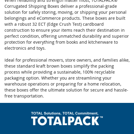
When reliability and strength matter most, TOTALPACK®
Corrugated Shipping Boxes deliver a professional-grade
solution for safely storing, moving, or shipping your personal
belongings and eCommerce products. These boxes are built
with a robust 32 ECT (Edge Crush Test) cardboard
construction to ensure your items reach their destination in
perfect condition, offering unmatched durability and superior
protection for everything from books and kitchenware to
electronics and toys.
Ideal for professional movers, store owners, and families alike,
these standard kraft brown boxes simplify the packing
process while providing a sustainable, 100% recyclable
packaging option. Whether you are streamlining your
warehouse operations or preparing for a home relocation,
these boxes offer the ultimate solution for secure and hassle-
free transportation.