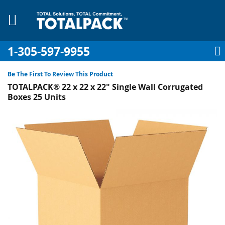
1-305-597-9955
My Account
My Cart
Sign In
Sk
to
Be The First To Review This Product
Co
TOTALPACK® 22 x 22 x 22" Single Wall Corrugated
Boxes 25 Units
Skip
to
pplies
the
end
Equipment
of
the
images
gallery