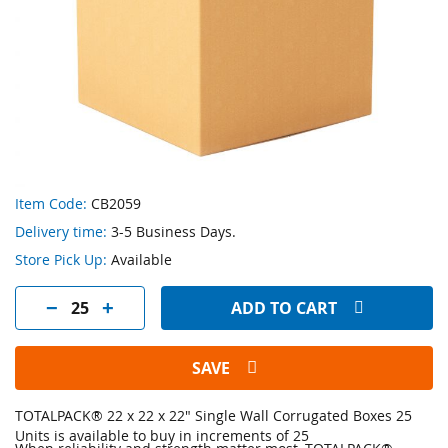
Skip
Item Code:
CB2059
to
Delivery time:
3-5 Business Days.
the
beginning
Store Pick Up:
Available
of
the
ADD TO CART
images
gallery
SAVE
TOTALPACK® 22 x 22 x 22" Single Wall Corrugated Boxes 25
Units is available to buy in increments of 25