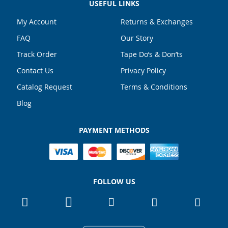
USEFUL LINKS
My Account
Returns & Exchanges
FAQ
Our Story
Track Order
Tape Do’s & Don’ts
Contact Us
Privacy Policy
Catalog Request
Terms & Conditions
Blog
PAYMENT METHODS
FOLLOW US