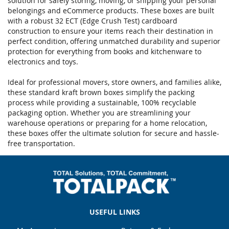
solution for safely storing, moving, or shipping your personal
belongings and eCommerce products. These boxes are built
with a robust 32 ECT (Edge Crush Test) cardboard
construction to ensure your items reach their destination in
perfect condition, offering unmatched durability and superior
protection for everything from books and kitchenware to
electronics and toys.
Ideal for professional movers, store owners, and families alike,
these standard kraft brown boxes simplify the packing
process while providing a sustainable, 100% recyclable
packaging option. Whether you are streamlining your
warehouse operations or preparing for a home relocation,
these boxes offer the ultimate solution for secure and hassle-
free transportation.
USEFUL LINKS