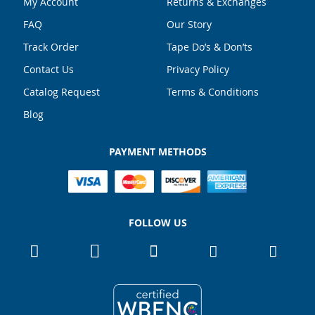
My Account
Returns & Exchanges
FAQ
Our Story
Track Order
Tape Do’s & Don’ts
Contact Us
Privacy Policy
Catalog Request
Terms & Conditions
Blog
PAYMENT METHODS
FOLLOW US