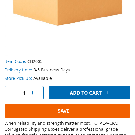
Skip
Item Code:
CB2005
to
Delivery time:
3-5 Business Days.
the
beginning
Store Pick Up:
Available
of
the
ADD TO CART
images
gallery
SAVE
When reliability and strength matter most, TOTALPACK®
Corrugated Shipping Boxes deliver a professional-grade