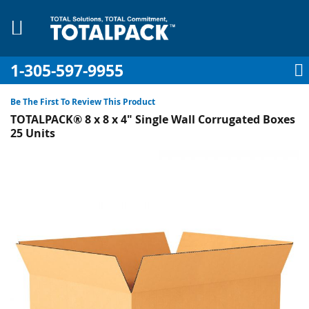
1-305-597-9955
My Account
My Cart
Sign In
Sk
to
Be The First To Review This Product
Co
TOTALPACK® 8 x 8 x 4" Single Wall Corrugated Boxes
25 Units
Skip
to
pplies
the
end
Equipment
of
the
images
gallery