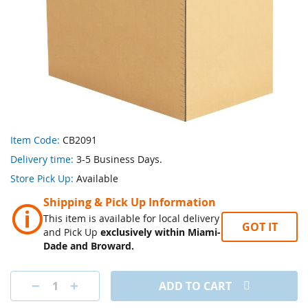
Skip
Item Code:
CB2091
to
Delivery time:
3-5 Business Days.
the
beginning
Store Pick Up:
Available
of
Shipping & Pick Up Information
the
🛈
images
This item is available for local delivery
GOT IT
gallery
and Pick Up
exclusively within Miami-
Dade and Broward.
ADD TO CART