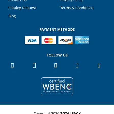
Catalog Request
Terms & Conditions
Blog
PAYMENT METHODS
FOLLOW US
Copyright 2026
TOTALPACK