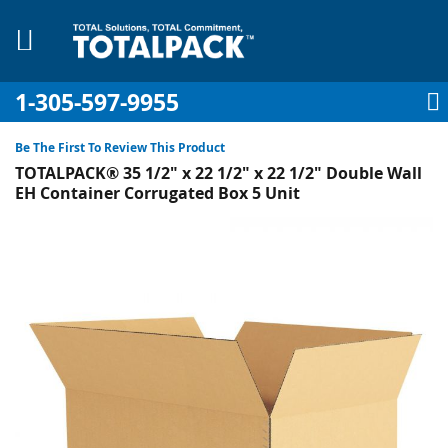
1-305-597-9955
My Account
My Cart
Sign In
Sk
to
Be The First To Review This Product
Co
TOTALPACK® 35 1/2" x 22 1/2" x 22 1/2" Double Wall
EH Container Corrugated Box 5 Unit
Skip
to
plies
the
end
Equipment
of
the
images
gallery