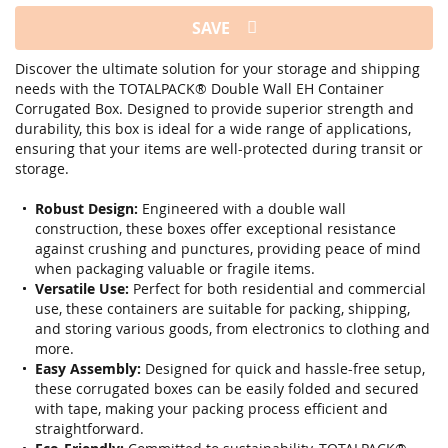
SAVE
Discover the ultimate solution for your storage and shipping
needs with the TOTALPACK® Double Wall EH Container
Corrugated Box. Designed to provide superior strength and
durability, this box is ideal for a wide range of applications,
ensuring that your items are well-protected during transit or
storage.
Robust Design:
Engineered with a double wall
construction, these boxes offer exceptional resistance
against crushing and punctures, providing peace of mind
when packaging valuable or fragile items.
Versatile Use:
Perfect for both residential and commercial
use, these containers are suitable for packing, shipping,
and storing various goods, from electronics to clothing and
more.
Easy Assembly:
Designed for quick and hassle-free setup,
these corrugated boxes can be easily folded and secured
with tape, making your packing process efficient and
straightforward.