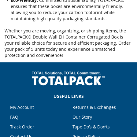
Eco-Friendly:
Committed to sustainability, TOTALPACK®
ensures that these boxes are environmentally friendly,
allowing you to reduce your carbon footprint while
maintaining high-quality packaging standards.
Whether you are moving, organizing, or shipping items, the
TOTALPACK® Double Wall EH Container Corrugated Box is
your reliable choice for secure and efficient packaging. Order
your pack of 5 units today and experience unmatched
protection and convenience!
USEFUL LINKS
My Account
Returns & Exchanges
FAQ
Our Story
Track Order
Tape Do’s & Don’ts
Contact Us
Privacy Policy