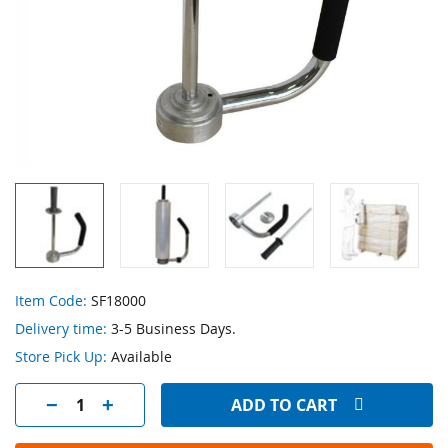
Skip
Item Code:
SF18000
to
Delivery time:
3-5 Business Days.
the
beginning
Store Pick Up:
Available
of
the
ADD TO CART
images
gallery