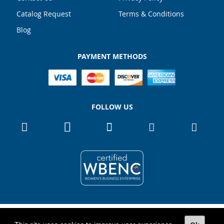
Catalog Request
Terms & Conditions
Blog
PAYMENT METHODS
FOLLOW US
Copyright 2026
TOTALPACK