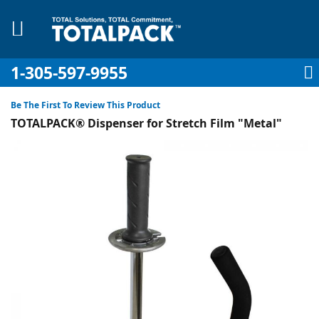
1-305-597-9955
My Account
My Cart
Sign In
Sk
to
Be The First To Review This Product
Co
TOTALPACK® Dispenser for Stretch Film "Metal"
Skip
to
the
pplies
end
of
Equipment
the
images
gallery