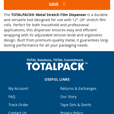
SAVE
The
TOTALPACK® Metal Stretch Film Dispenser
is a durable
and versatile tool designed for use with 12"–20" stretch film
rolls. Perfect for both household and professional
applications, this dispenser ensures easy and efficient
wrapping with its adjustable tension knob and ergonomic
design. Built from premium-quality metal, it guarantees long-
lasting performance for all your packaging needs.
USEFUL LINKS
My Account
Returns & Exchanges
FAQ
Our Story
Track Order
Tape Do’s & Don’ts
Contact Us
Privacy Policy