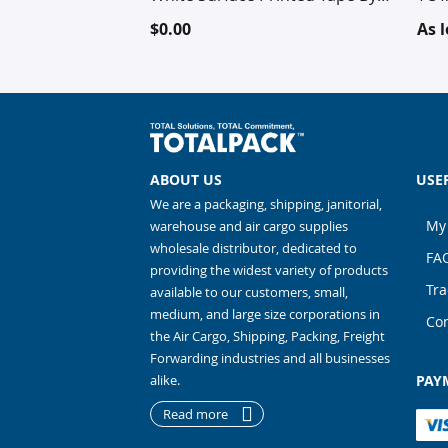
TOTALPACK®, Hotmelt
$0.00
As 
Polypropylene technology, 1
Roll (This Free Product is Not
Customizable - It's a random
sample)
ABOUT US
USE
We are a packaging, shipping, janitorial,
My
warehouse and air cargo supplies
wholesale distributor, dedicated to
FA
providing the widest variety of products
Tra
available to our customers, small,
medium, and large size corporations in
Con
the Air Cargo, Shipping, Packing, Freight
Forwarding industries and all businesses
alike.
PAY
Read more