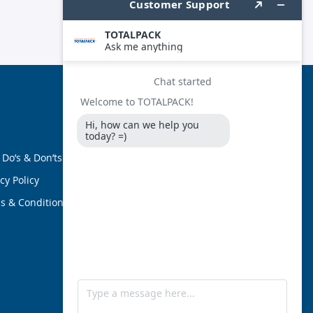
FOLLOW US
 Do’s & Don’ts
cy Policy
s & Conditions