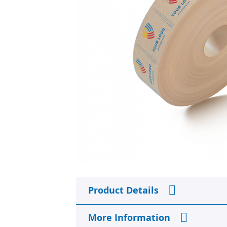
Skip
to
Product Details
the
beginning
of
More Information
the