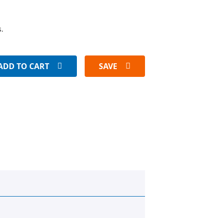
s.
ADD TO CART
SAVE