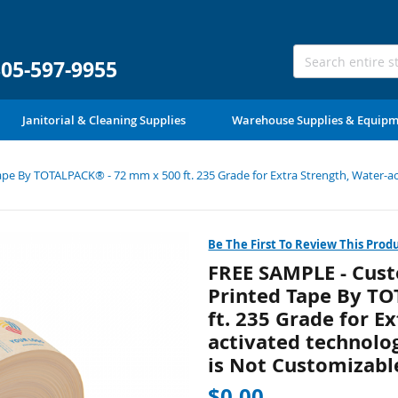
305-597-9955
Janitorial & Cleaning Supplies
Warehouse Supplies & Equip
e By TOTALPACK® - 72 mm x 500 ft. 235 Grade for Extra Strength, Water-acti
Be The First To Review This Prod
FREE SAMPLE - Cust
Printed Tape By T
ft. 235 Grade for E
activated technolog
is Not Customizable
$0.00