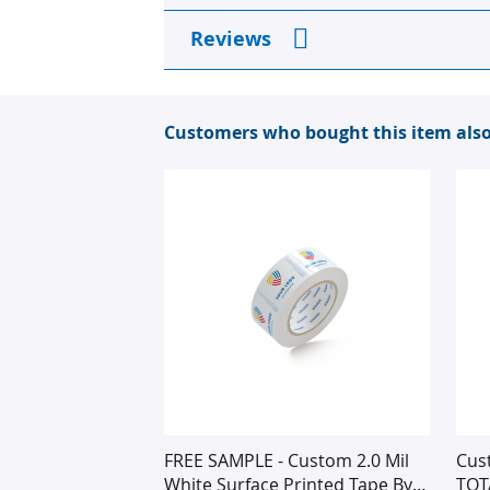
images
gallery
Reviews
Customers who bought this item als
FREE SAMPLE - Custom 2.0 Mil
Cus
White Surface Printed Tape By
TOT