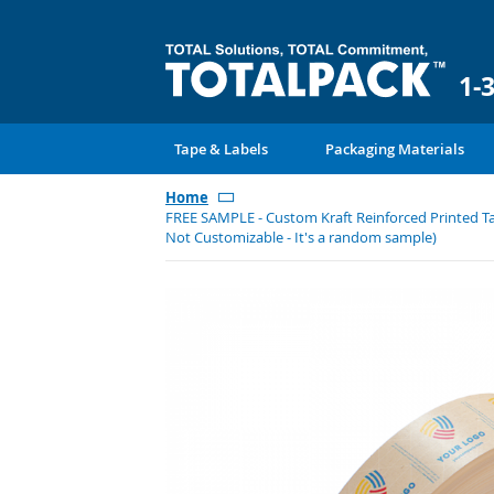
1-
Tape & Labels
Packaging Materials
Home
FREE SAMPLE - Custom Kraft Reinforced Printed Tap
Not Customizable - It's a random sample)
Skip
to
the
end
of
the
images
gallery