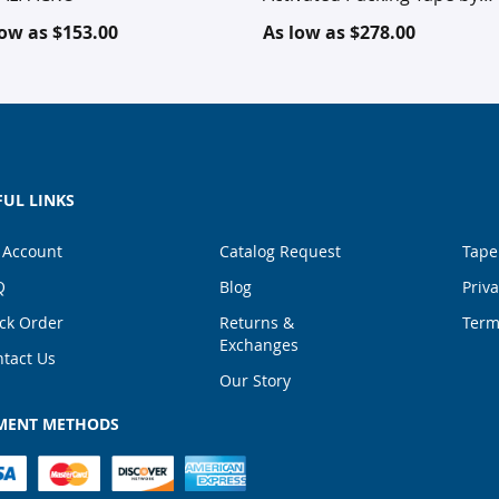
TOTALPACK®
low as
$153.00
As low as
$278.00
FUL LINKS
 Account
Catalog Request
Tape
Q
Blog
Priva
ck Order
Returns &
Term
Exchanges
tact Us
Our Story
MENT METHODS