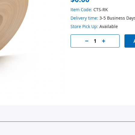
Item Code:
CTS-RK
Delivery time:
3-5 Business Day
Store Pick Up:
Available