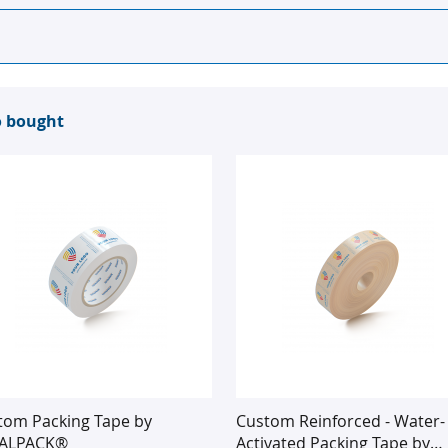
o bought
tom Packing Tape by
Custom Reinforced - Water-
ALPACK®
Activated Packing Tape by