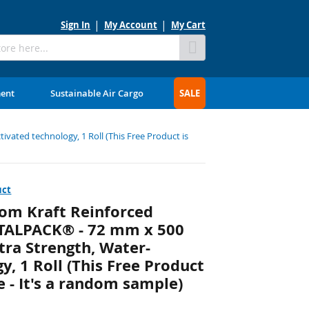
Sign In
My Account
My Cart
Skip
to
Content
ment
Sustainable Air Cargo
SALE
vated technology, 1 Roll (This Free Product is
uct
om Kraft Reinforced
OTALPACK® - 72 mm x 500
xtra Strength, Water-
y, 1 Roll (This Free Product
 - It's a random sample)