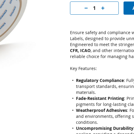
Ensure safety and compliance w
Labels, designed to provide un
Engineered to meet the stringe
CFR, ICAO
, and other internatio
reliable choice for managing h
Key Features:
Regulatory Compliance
: Ful
transport standards, ensurin
materials.
Fade-Resistant Printing
: Pri
pigments for long-lasting cla
Weatherproof Adhesives
: F
and environments, offering 
conditions.
Uncompromising Durability