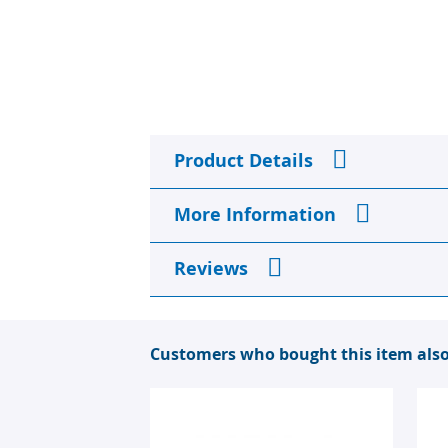
the
beginning
of
the
images
gallery
Product Details
More Information
Reviews
Customers who bought this item als