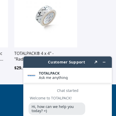
ic
TOTALPACK® 4 x 4" -
"Radioactive" #1 500 Labels Per
Roll
$29.16
FOLLOW US