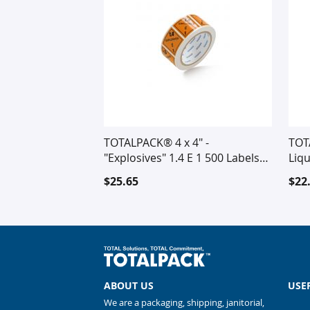
TOTALPACK® 4 x 4" -
TOT
"Explosives" 1.4 E 1 500 Labels
Liqu
Per Roll
$25.65
$22
ABOUT US
USE
We are a packaging, shipping, janitorial,