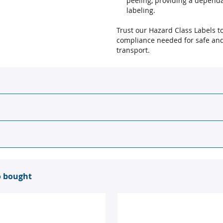
peeling, providing a dependa
labeling.
Trust our Hazard Class Labels to 
compliance needed for safe and
transport.
o bought