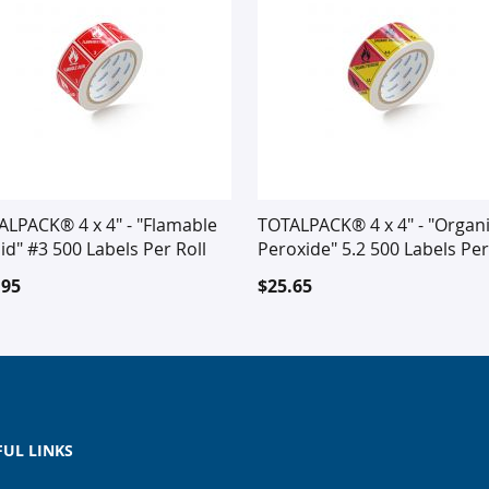
ALPACK® 4 x 4" - "Flamable
TOTALPACK® 4 x 4" - "Organ
id" #3 500 Labels Per Roll
Peroxide" 5.2 500 Labels Per
Roll
.95
$25.65
FUL LINKS