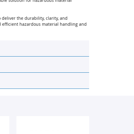
ble solution for hazardous material
deliver the durability, clarity, and
 efficient hazardous material handling and