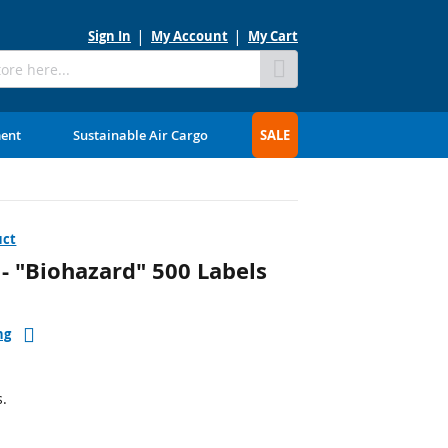
Sign In
My Account
My Cart
Skip
to
Content
ment
Sustainable Air Cargo
SALE
uct
- "Biohazard" 500 Labels
ng
s.