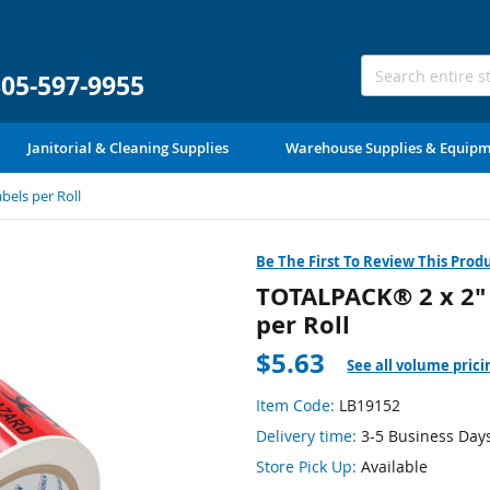
305-597-9955
Janitorial & Cleaning Supplies
Warehouse Supplies & Equip
bels per Roll
Be The First To Review This Prod
TOTALPACK® 2 x 2" 
per Roll
$5.63
See all volume prici
Item Code:
LB19152
Delivery time:
3-5 Business Day
Store Pick Up:
Available