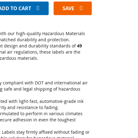
ADD TO CART
SAVE
ith our high-quality Hazardous Materials
matched durability and protection.
nt design and durability standards of
49
nal air regulations, these labels are the
azardous materials.
ly compliant with DOT and international air
g safe and legal shipping of hazardous
nted with light-fast, automotive-grade ink
rity and resistance to fading.
ormulated to perform in various climates
secure adhesion in even the toughest
: Labels stay firmly affixed without fading or