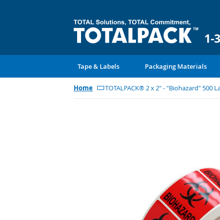
1-
Tape & Labels
Packaging Materials
Home
TOTALPACK® 2 x 2" - "Biohazard" 500 La
Skip
to
the
end
of
the
images
gallery