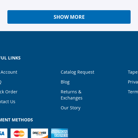
SHOW MORE
FUL LINKS
 Account
Catalog Request
Tape
Q
Blog
Priva
ck Order
Returns &
Term
Exchanges
tact Us
Our Story
MENT METHODS