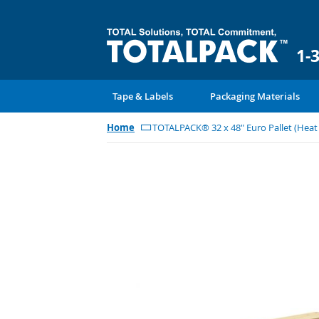
1-
Tape & Labels
Packaging Materials
Home
TOTALPACK® 32 x 48" Euro Pallet (Hea
Skip
to
the
end
of
the
images
gallery