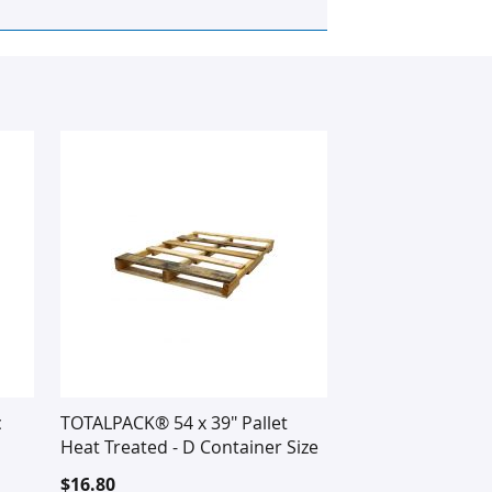
c
TOTALPACK® 54 x 39" Pallet
Heat Treated - D Container Size
$16.80