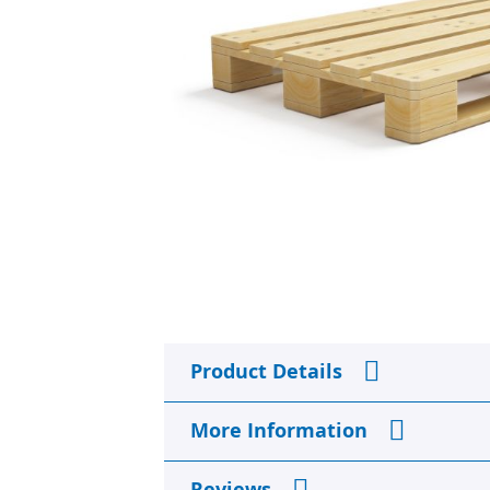
Skip
to
Product Details
the
beginning
of
More Information
the
images
gallery
Reviews