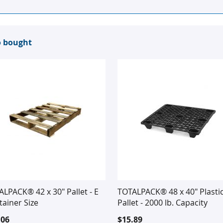
o bought
LPACK® 42 x 30" Pallet - E
TOTALPACK® 48 x 40" Plasti
ainer Size
Pallet - 2000 lb. Capacity
.06
$15.89