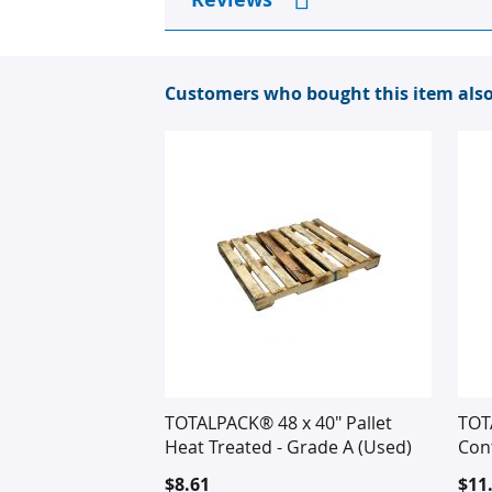
Customers who bought this item als
TOTALPACK® 48 x 40" Pallet
TOTA
Heat Treated - Grade A (Used)
Cont
$8.61
$11