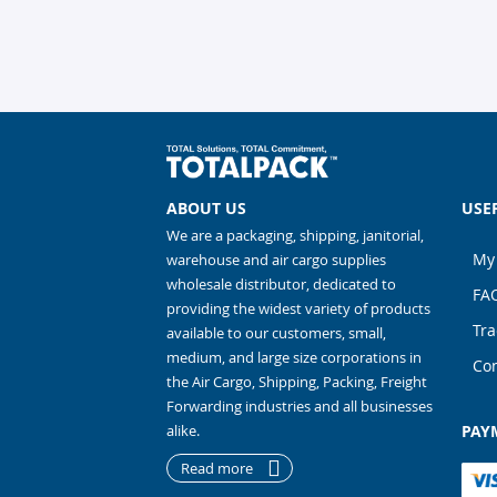
ABOUT US
USE
We are a packaging, shipping, janitorial,
My
warehouse and air cargo supplies
wholesale distributor, dedicated to
FA
providing the widest variety of products
Tra
available to our customers, small,
medium, and large size corporations in
Con
the Air Cargo, Shipping, Packing, Freight
Forwarding industries and all businesses
alike.
PAY
Read more