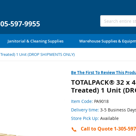
305-597-9955
Janitorial & Cleaning Supplies
Warehouse Supplies & Equip
t Treated) 1 Unit (DROP SHIPMENTS ONLY)
Be The First To Review This Prod
TOTALPACK® 32 x 48
Treated) 1 Unit (
Item Code:
PA9018
Delivery time:
3-5 Business Day
Store Pick Up:
Available
📞
Call to Quote 1-305-59