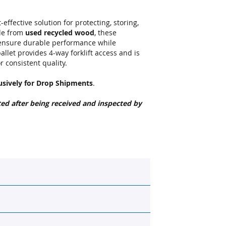
effective solution for protecting, storing,
de from
used recycled wood
, these
 ensure durable performance while
allet provides 4-way forklift access and is
 consistent quality.
usively for Drop Shipments
.
ted after being received and inspected by