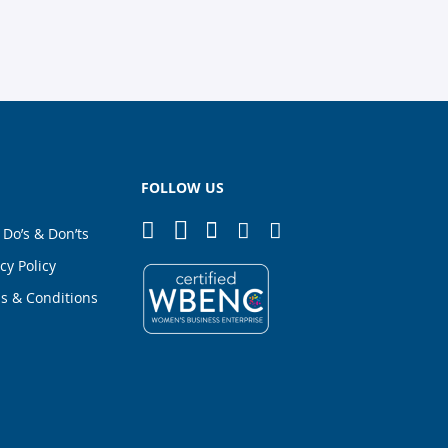
FOLLOW US
 Do’s & Don’ts
cy Policy
s & Conditions