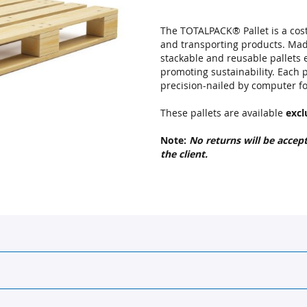
The TOTALPACK® Pallet is a cost-
and transporting products. Ma
stackable and reusable pallets
promoting sustainability. Each p
precision-nailed by computer for
These pallets are available
excl
Note:
No returns will be accep
the client.