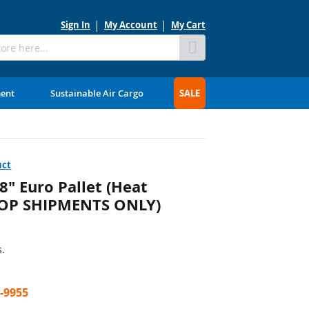
Sign In
My Account
My Cart
Skip
to
Content
ment
Sustainable Air Cargo
SALE
uct
" Euro Pallet (Heat
DROP SHIPMENTS ONLY)
s.
7-9955