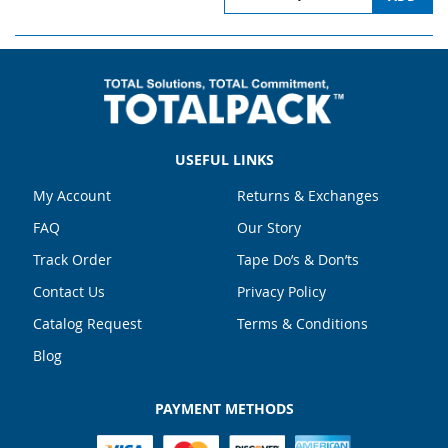
USEFUL LINKS
My Account
Returns & Exchanges
FAQ
Our Story
Track Order
Tape Do’s & Don’ts
Contact Us
Privacy Policy
Catalog Request
Terms & Conditions
Blog
PAYMENT METHODS