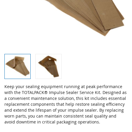
Skip
Keep your sealing equipment running at peak performance
to
with the TOTALPACK® Impulse Sealer Service Kit. Designed as
the
a convenient maintenance solution, this kit includes essential
beginning
replacement components that help restore sealing efficiency
of
and extend the lifespan of your impulse sealer. By replacing
the
worn parts, you can maintain consistent seal quality and
images
avoid downtime in critical packaging operations.
gallery