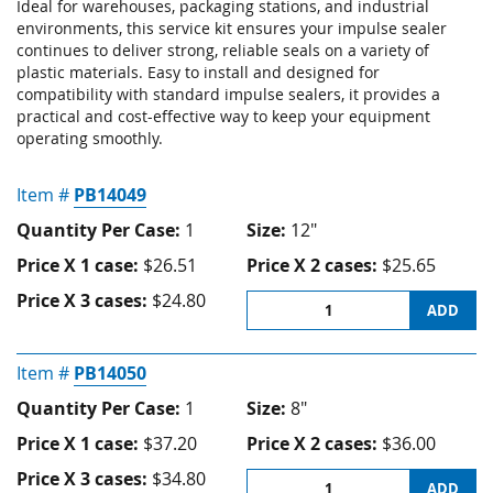
Ideal for warehouses, packaging stations, and industrial
environments, this service kit ensures your impulse sealer
continues to deliver strong, reliable seals on a variety of
plastic materials. Easy to install and designed for
compatibility with standard impulse sealers, it provides a
practical and cost-effective way to keep your equipment
operating smoothly.
Item #
PB14049
Quantity Per Case:
1
Size:
12"
Price X 1 case:
$26.51
Price X 2 cases:
$25.65
Price X 3 cases:
$24.80
ADD
Item #
PB14050
Quantity Per Case:
1
Size:
8"
Price X 1 case:
$37.20
Price X 2 cases:
$36.00
Price X 3 cases:
$34.80
ADD