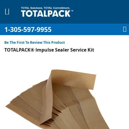
1-305-597-9955
My Account
My Cart
Sign In
Sk
to
Be The First To Review This Product
Co
TOTALPACK® Impulse Sealer Service Kit
Skip
to
the
pplies
end
of
Equipment
the
images
gallery