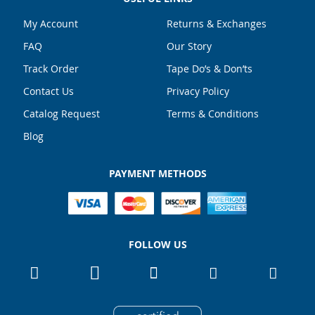
gallery
My Account
Returns & Exchanges
FAQ
Our Story
Track Order
Tape Do’s & Don’ts
Contact Us
Privacy Policy
Catalog Request
Terms & Conditions
Blog
PAYMENT METHODS
FOLLOW US