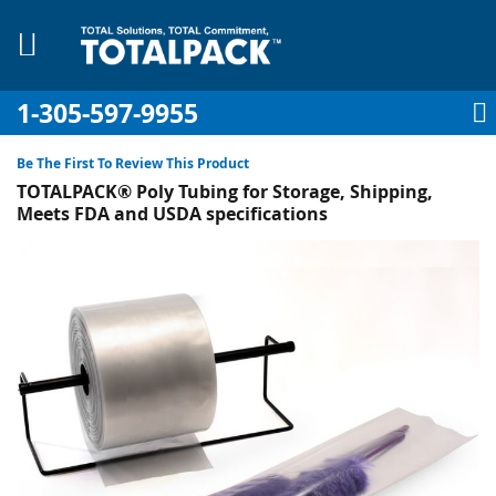
1-305-597-9955
My Account
My Cart
Sign In
Sk
to
Be The First To Review This Product
Co
TOTALPACK® Poly Tubing for Storage, Shipping,
Meets FDA and USDA specifications
Skip
to
pplies
the
end
Equipment
of
the
images
gallery