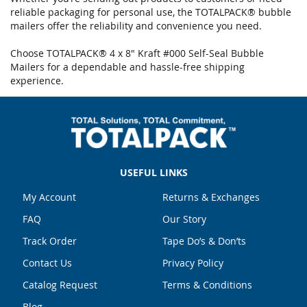
reliable packaging for personal use, the TOTALPACK® bubble
mailers offer the reliability and convenience you need.
Choose TOTALPACK® 4 x 8" Kraft #000 Self-Seal Bubble
Mailers for a dependable and hassle-free shipping
experience.
USEFUL LINKS
My Account
Returns & Exchanges
FAQ
Our Story
Track Order
Tape Do’s & Don’ts
Contact Us
Privacy Policy
Catalog Request
Terms & Conditions
Blog