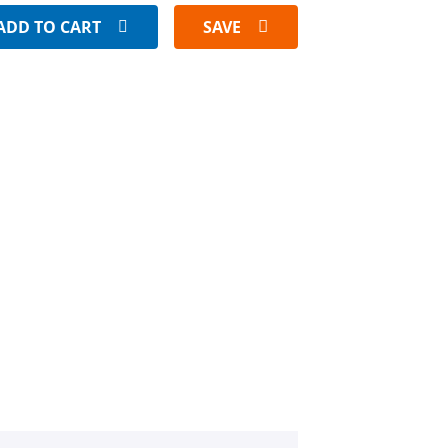
ADD TO CART
SAVE