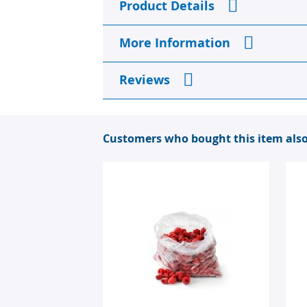
Product Details
the
beginning
of
More Information
the
images
gallery
Reviews
Customers who bought this item als