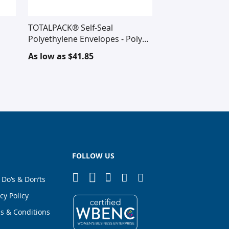
TOTALPACK® Self-Seal
Polyethylene Envelopes - Poly
Mailers
As low as
$41.85
FOLLOW US
 Do’s & Don’ts
cy Policy
s & Conditions