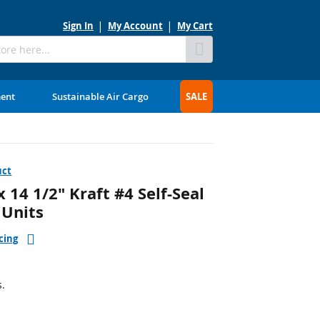
Sign In
My Account
My Cart
Skip
to
Content
ment
Sustainable Air Cargo
SALE
uct
14 1/2" Kraft #4 Self-Seal
 Units
cing
s.