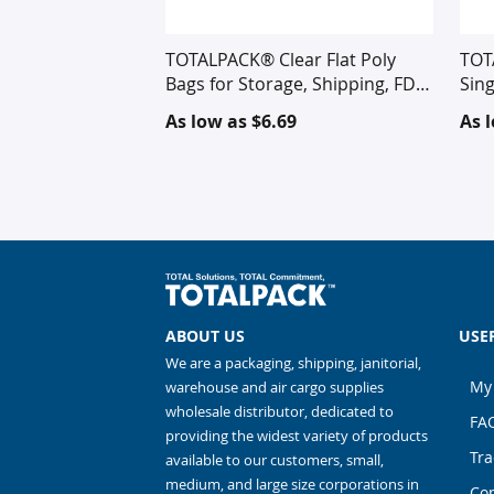
TOTALPACK® Clear Flat Poly
TOT
Bags for Storage, Shipping, FDA
Sing
Approved for Food
Cor
As low as
$6.69
As 
ABOUT US
USE
We are a packaging, shipping, janitorial,
My
warehouse and air cargo supplies
wholesale distributor, dedicated to
FA
providing the widest variety of products
Tra
available to our customers, small,
medium, and large size corporations in
Con