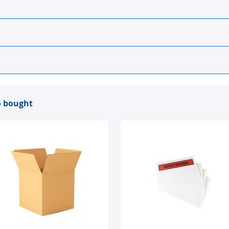
o bought