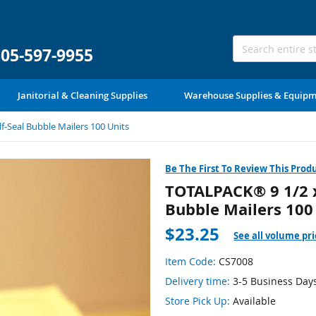
305-597-9955
Janitorial & Cleaning Supplies
Warehouse Supplies & Equip
f-Seal Bubble Mailers 100 Units
Be The First To Review This Prod
TOTALPACK® 9 1/2 x 
Bubble Mailers 100
$23.25
See all volume pri
Item Code:
CS7008
Delivery time:
3-5 Business Day
Store Pick Up:
Available