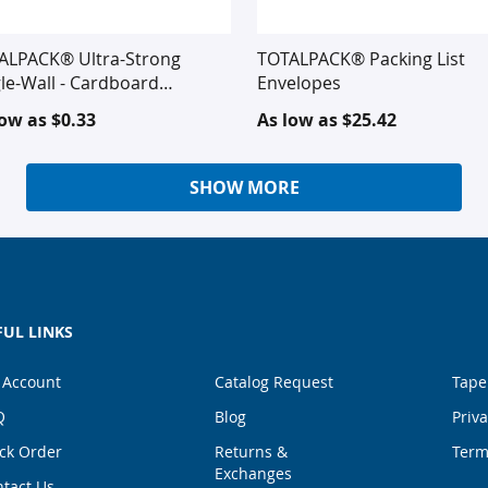
ALPACK® Ultra-Strong
TOTALPACK® Packing List
le-Wall - Cardboard
Envelopes
rugated
low as
$0.33
As low as
$25.42
SHOW MORE
FUL LINKS
 Account
Catalog Request
Tape
Q
Blog
Priva
ck Order
Returns &
Term
Exchanges
tact Us